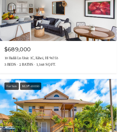
$689,000
10 Halili Ln Unit: 1C, Kihei, HI 96753
3 BEDS
2 BATHS
1,168 SQ.FT.
For Sale
MLS® 410350