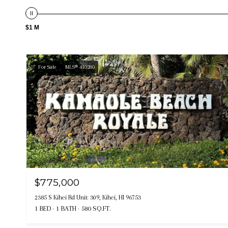
$1 M
For Sale
MLS® 410280
$775,000
2385 S Kihei Rd Unit: 309, Kihei, HI 96753
1 BED
1 BATH
580 SQ.FT.