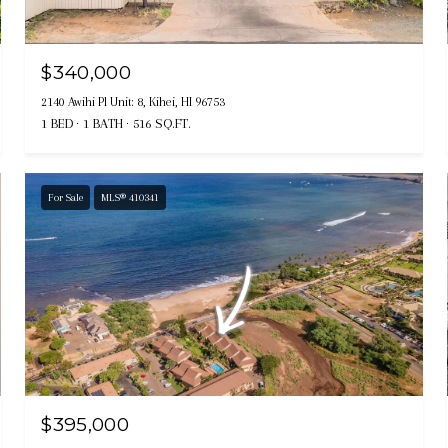
$340,000
2140 Awihi Pl Unit: 8, Kihei, HI 96753
1 BED
1 BATH
516 SQ.FT.
For Sale
MLS® 410341
$395,000