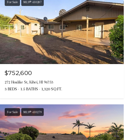
For Sale
MLS® 410287
$752,600
272 Hoalike St, Kihei, HI 96753
3 BEDS
1.5 BATHS
1,320 SQ.FT.
For Sale
MLS® 410279