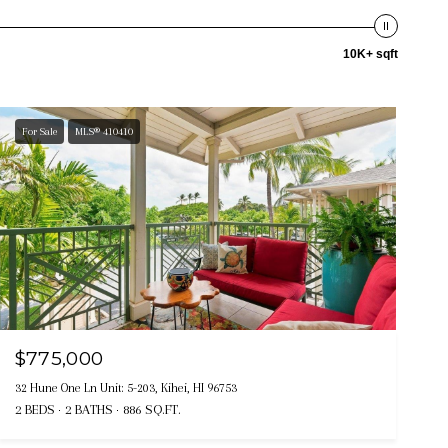
10K+ sqft
For Sale
MLS® 410410
$775,000
32 Hune One Ln Unit: 5-203, Kihei, HI 96753
2 BEDS
2 BATHS
886 SQ.FT.