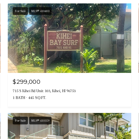
For Sale
MLS® 410403
$299,000
715 S Kihei Rd Unit: 103, Kihei, HI 96753
1 BATH
445 SQ.FT.
For Sale
MLS® 410359