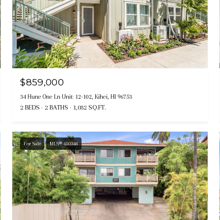
$859,000
34 Hune One Ln Unit: 12-102, Kihei, HI 96753
2 BEDS
2 BATHS
1,032 SQ.FT.
For Sale
MLS® 410348