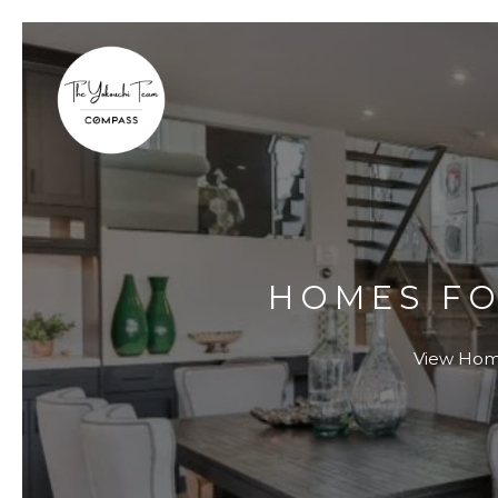
HOMES FO
View Homes