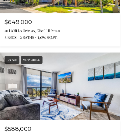
$649,000
40 Halili Ln Unit: 4A, Kihei, HI 96753
3 BEDS
2 BATHS
1,096 SQ.FT.
For Sale
MLS® 410347
$588,000