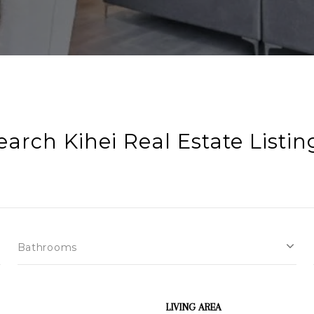
earch Kihei Real Estate Listin
Bathrooms
LIVING AREA