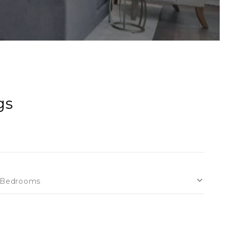
gs
Bedrooms