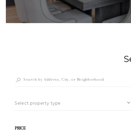
S
Select property type
PRICE