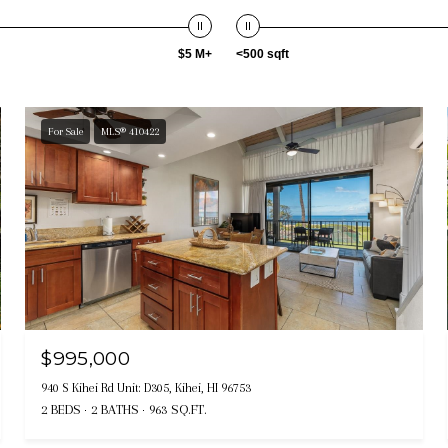
$5 M+
<500 sqft
For Sale
MLS® 410422
$995,000
940 S Kihei Rd Unit: D305, Kihei, HI 96753
2 BEDS
2 BATHS
963 SQ.FT.