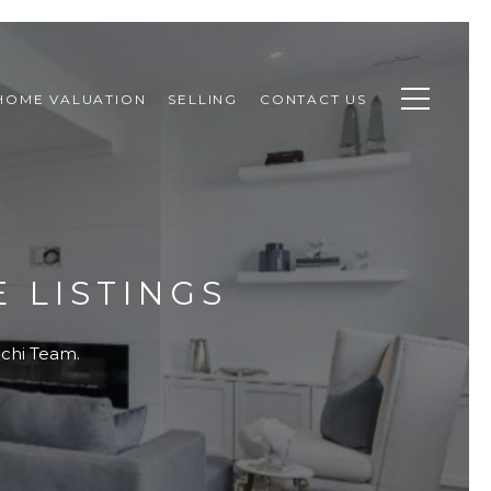
HOME VALUATION
SELLING
CONTACT US
 LISTINGS
ouchi Team.