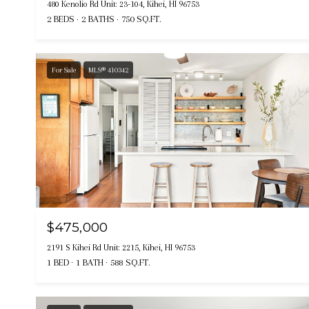
480 Kenolio Rd Unit: 23-104, Kihei, HI 96753
2 BEDS
2 BATHS
750 SQ.FT.
For Sale
MLS® 410342
$475,000
2191 S Kihei Rd Unit: 2215, Kihei, HI 96753
1 BED
1 BATH
588 SQ.FT.