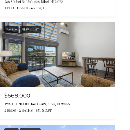
938 S Kihei Rd Unit: 608, Kihei, HI 96753
1 BED
1 BATH
638 SQ.FT.
For Sale
MLS® 410317
$669,000
1299 ULUNIU Rd Unit: C-209, Kihei, HI 96753
2 BEDS
2 BATHS
851 SQ.FT.