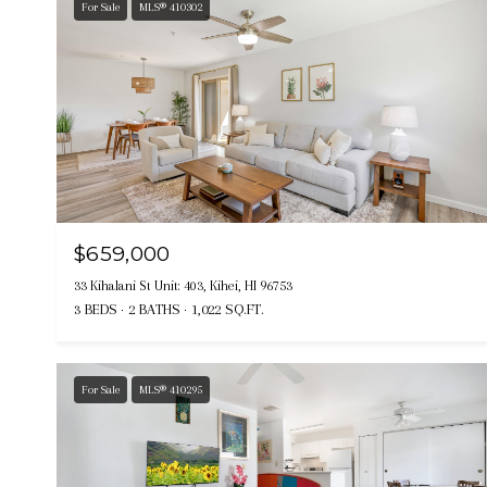
For Sale
MLS® 410302
$659,000
33 Kihalani St Unit: 403, Kihei, HI 96753
3 BEDS
2 BATHS
1,022 SQ.FT.
For Sale
MLS® 410295