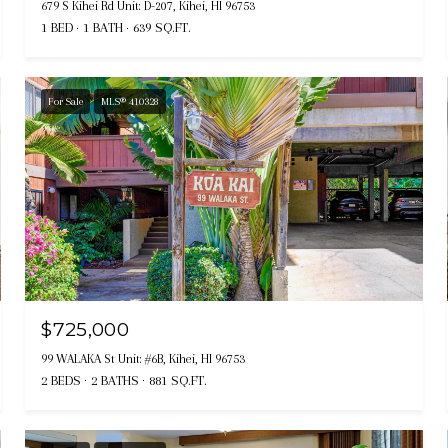
679 S Kihei Rd Unit: D-207, Kihei, HI 96753
1 BED
1 BATH
639 SQ.FT.
For Sale
MLS® 410328
$725,000
99 WALAKA St Unit: #6B, Kihei, HI 96753
2 BEDS
2 BATHS
881 SQ.FT.