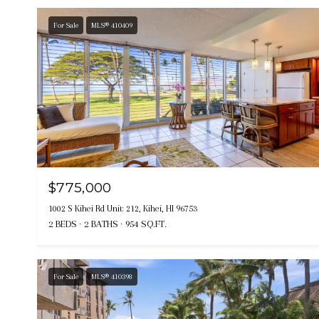
For Sale
MLS® 410409
$775,000
1002 S Kihei Rd Unit: 212, Kihei, HI 96753
2 BEDS
2 BATHS
954 SQ.FT.
For Sale
MLS® 410398