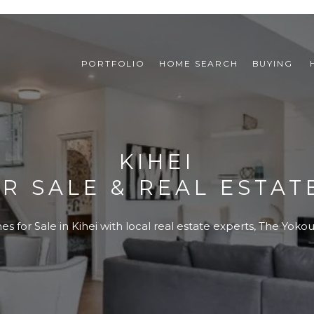
PORTFOLIO
HOME SEARCH
BUYING 
KIHEI
R SALE & REAL ESTATE
 for Sale in Kihei with local real estate experts, The Yok