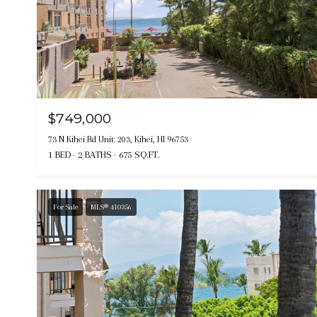
$749,000
73 N Kihei Rd Unit: 203, Kihei, HI 96753
1 BED
2 BATHS
675 SQ.FT.
For Sale
MLS® 410356