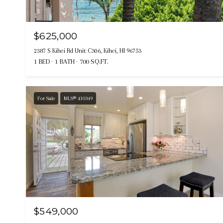
$625,000
2387 S Kihei Rd Unit: C306, Kihei, HI 96753
1 BED
1 BATH
700 SQ.FT.
For Sale
MLS® 410349
$549,000