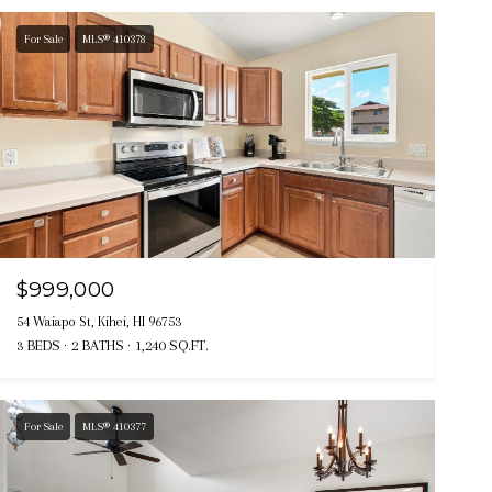
For Sale
MLS® 410378
$999,000
54 Waiapo St, Kihei, HI 96753
3 BEDS
2 BATHS
1,240 SQ.FT.
For Sale
MLS® 410377