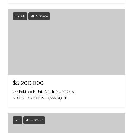
For Sale
MLS® 407666
$5,200,000
257 Hokiokio Pl Unit: A, Lahaina, HI 96761
5 BEDS
4.5 BATHS
3,556 SQ.FT.
Sold
MLS® 406477