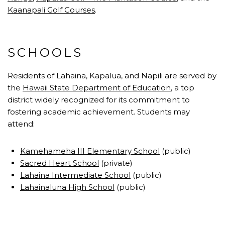
Kaanapali Golf Courses
.
SCHOOLS
Residents of Lahaina, Kapalua, and Napili are served by
the
Hawaii State Department of Education
, a top
district widely recognized for its commitment to
fostering academic achievement. Students may
attend:
Kamehameha III Elementary School
(public)
Sacred Heart School
(private)
Lahaina Intermediate School
(public)
Lahainaluna High School
(public)