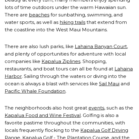
lots of time outdoors under the warm Hawaiian sun.
There are
beaches
for sunbathing, swimming, and
water sports, as well as
hiking trails
that extend from
the coastline into the West Maui Mountains.
There are also lush parks, like
Lahaina Banyan Court
,
and plenty of opportunities for adventure with local
companies like
Kapalua Ziplines
. Shopping,
restaurants, and boat tours can all be found at
Lahaina
Harbor
. Sailing through the waters or diving into the
ocean is always a blast with services like
Sail Maui
and
Pacific Whale Foundation
.
The neighborhoods also host great
events
, such as the
Kapalua Food and Wine Festival
. Golfing is also a
favorite pastime throughout the communities, with
locals frequently flocking to the
Kapalua Golf Driving
Range
,
Kapalua Golf - The Plantation Course
, and the