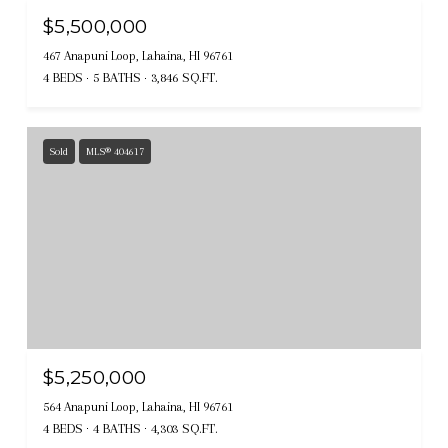
$5,500,000
467 Anapuni Loop, Lahaina, HI 96761
4 BEDS
5 BATHS
3,846 SQ.FT.
Sold
MLS® 404617
$5,250,000
564 Anapuni Loop, Lahaina, HI 96761
4 BEDS
4 BATHS
4,303 SQ.FT.