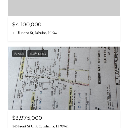
$4,100,000
11 Ulupono St, Lahaina, HI 96761
For Sale
MLS® 408852
$3,975,000
545 Front St Unit: C, Lahaina, HI 96761