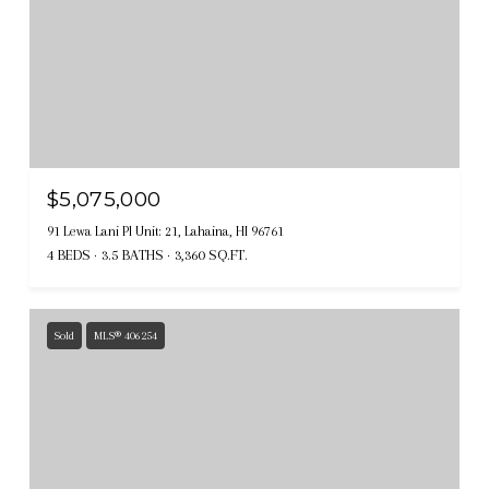
$5,075,000
91 Lewa Lani Pl Unit: 21, Lahaina, HI 96761
4 BEDS
3.5 BATHS
3,360 SQ.FT.
Sold
MLS® 406254