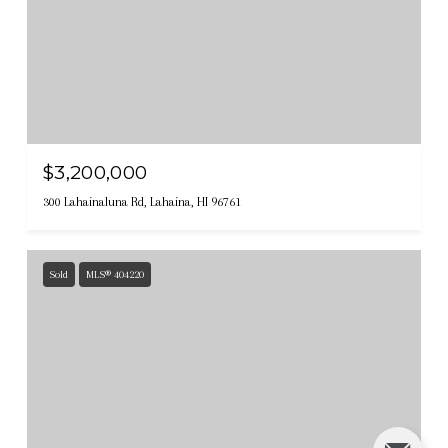
$3,200,000
300 Lahainaluna Rd, Lahaina, HI 96761
Sold
MLS® 404220