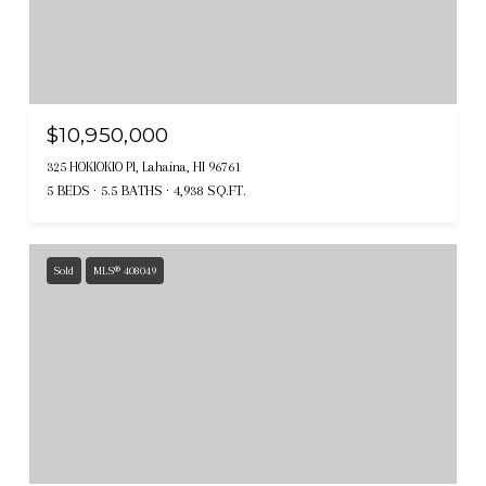
$10,950,000
325 HOKIOKIO Pl, Lahaina, HI 96761
5 BEDS
5.5 BATHS
4,938 SQ.FT.
Sold
MLS® 408049