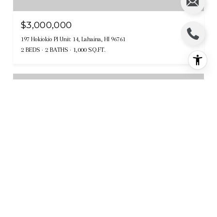
$3,000,000
197 Hokiokio Pl Unit: 14, Lahaina, HI 96761
2 BEDS
2 BATHS
1,000 SQ.FT.
Sold
MLS® 403823
$2,925,000
614 Anapuni Loop Unit: Lot 54 Phase II, Lahaina, HI 96761