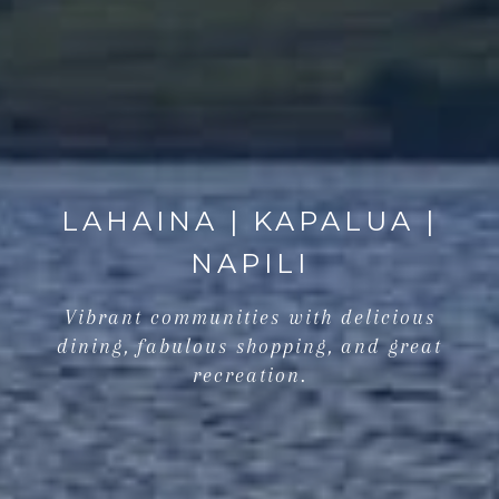
LAHAINA | KAPALUA |
NAPILI
Vibrant communities with delicious
dining, fabulous shopping, and great
recreation.