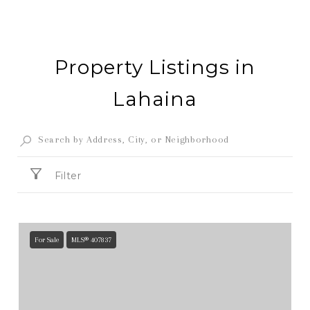
Property Listings in
Lahaina
Filter
For Sale
MLS® 407837