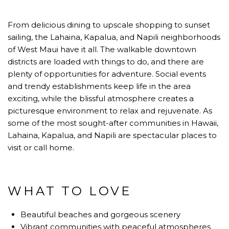
From delicious dining to upscale shopping to sunset
sailing, the Lahaina, Kapalua, and Napili neighborhoods
of West Maui have it all. The walkable downtown
districts are loaded with things to do, and there are
plenty of opportunities for adventure. Social events
and trendy establishments keep life in the area
exciting, while the blissful atmosphere creates a
picturesque environment to relax and rejuvenate. As
some of the most sought-after communities in Hawaii,
Lahaina, Kapalua, and Napili are spectacular places to
visit or call home.
WHAT TO LOVE
Beautiful beaches and gorgeous scenery
Vibrant communities with peaceful atmospheres