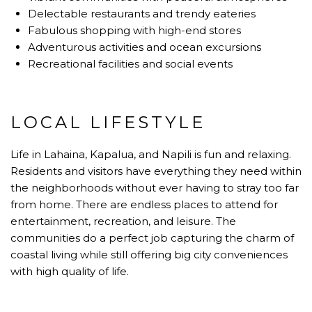
Delectable restaurants and trendy eateries
Fabulous shopping with high-end stores
Adventurous activities and ocean excursions
Recreational facilities and social events
LOCAL LIFESTYLE
Life in Lahaina, Kapalua, and Napili is fun and relaxing.
Residents and visitors have everything they need within
the neighborhoods without ever having to stray too far
from home. There are endless places to attend for
entertainment, recreation, and leisure. The
communities do a perfect job capturing the charm of
coastal living while still offering big city conveniences
with high quality of life.