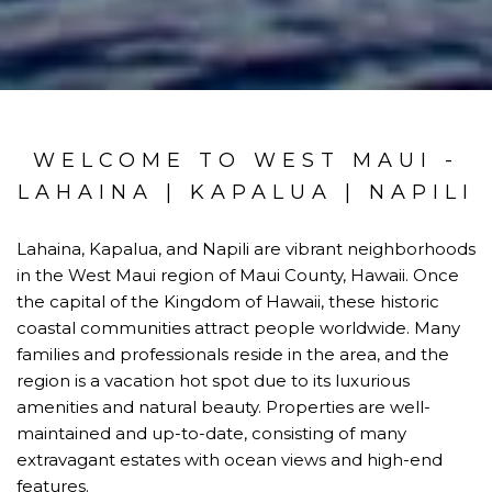
WELCOME TO WEST MAUI -
LAHAINA | KAPALUA | NAPILI
Lahaina, Kapalua, and Napili are vibrant neighborhoods
in the West Maui region of Maui County, Hawaii. Once
the capital of the Kingdom of Hawaii, these historic
coastal communities attract people worldwide. Many
families and professionals reside in the area, and the
region is a vacation hot spot due to its luxurious
amenities and natural beauty. Properties are well-
maintained and up-to-date, consisting of many
extravagant estates with ocean views and high-end
features.