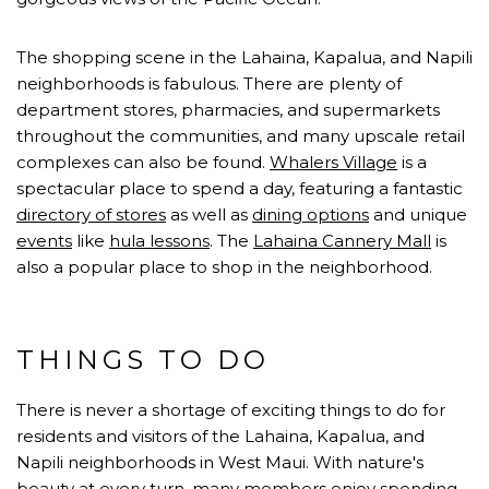
The shopping scene in the Lahaina, Kapalua, and Napili
neighborhoods is fabulous. There are plenty of
department stores, pharmacies, and supermarkets
throughout the communities, and many upscale retail
complexes can also be found.
Whalers Village
is a
spectacular place to spend a day, featuring a fantastic
directory of stores
as well as
dining options
and unique
events
like
hula lessons
. The
Lahaina Cannery Mall
is
also a popular place to shop in the neighborhood.
THINGS TO DO
There is never a shortage of exciting things to do for
residents and visitors of the Lahaina, Kapalua, and
Napili neighborhoods in West Maui. With nature's
beauty at every turn, many members enjoy spending