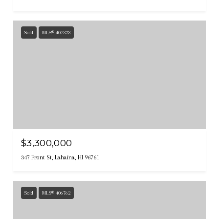
Sold
MLS® 407323
$3,300,000
347 Front St, Lahaina, HI 96761
Sold
MLS® 406762