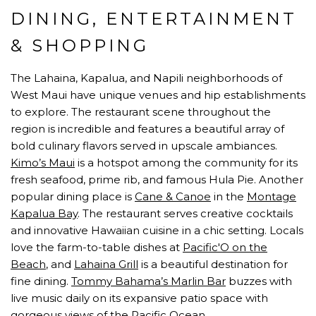
DINING, ENTERTAINMENT
& SHOPPING
The Lahaina, Kapalua, and Napili neighborhoods of
West Maui have unique venues and hip establishments
to explore. The restaurant scene throughout the
region is incredible and features a beautiful array of
bold culinary flavors served in upscale ambiances.
Kimo’s Maui
is a hotspot among the community for its
fresh seafood, prime rib, and famous Hula Pie. Another
popular dining place is
Cane & Canoe
in the
Montage
Kapalua Bay
. The restaurant serves creative cocktails
and innovative Hawaiian cuisine in a chic setting. Locals
love the farm-to-table dishes at
Pacific'O on the
Beach
, and
Lahaina Grill
is a beautiful destination for
fine dining.
Tommy Bahama’s Marlin Bar
buzzes with
live music daily on its expansive patio space with
gorgeous views of the Pacific Ocean.