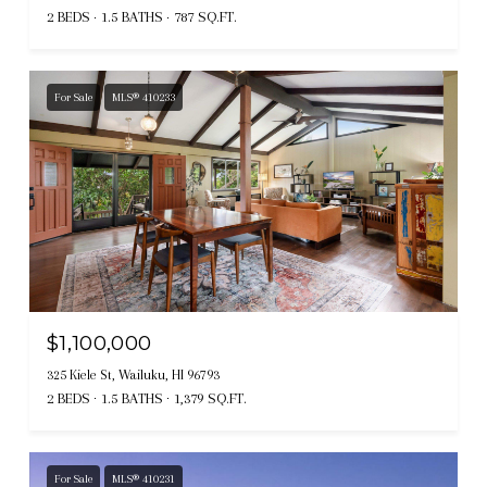
2 BEDS
1.5 BATHS
787 SQ.FT.
For Sale
MLS® 410233
$1,100,000
325 Kiele St, Wailuku, HI 96793
2 BEDS
1.5 BATHS
1,379 SQ.FT.
For Sale
MLS® 410231