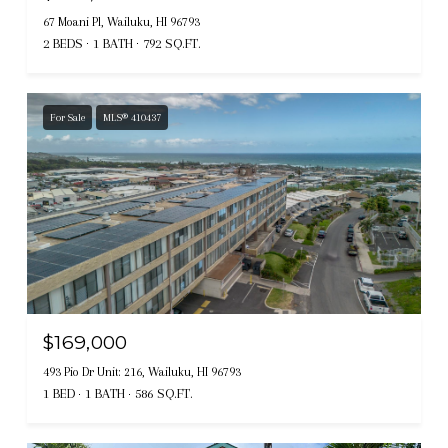
67 Moani Pl, Wailuku, HI 96793
2 BEDS
1 BATH
792 SQ.FT.
For Sale
MLS® 410437
$169,000
493 Pio Dr Unit: 216, Wailuku, HI 96793
1 BED
1 BATH
586 SQ.FT.