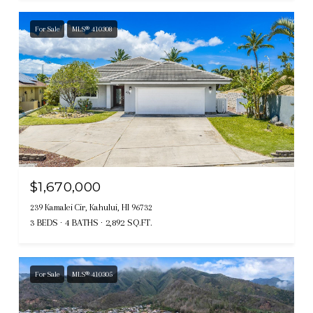
For Sale
MLS® 410308
$1,670,000
239 Kamalei Cir, Kahului, HI 96732
3 BEDS
4 BATHS
2,892 SQ.FT.
For Sale
MLS® 410305