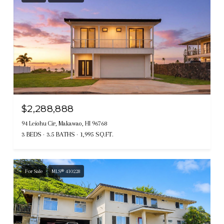
$2,288,888
94 Leiohu Cir, Makawao, HI 96768
3 BEDS
3.5 BATHS
1,995 SQ.FT.
For Sale
MLS® 410228