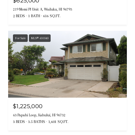
$625,000
219 Momi Pl Unit: A, Wailuku, HI 96793
2 BEDS
1 BATH
616 SQ.FT.
For Sale
MLS® 410340
$1,225,000
63 Papahi Loop, Kahului, HI 96732
3 BEDS
3.5 BATHS
1,601 SQ.FT.