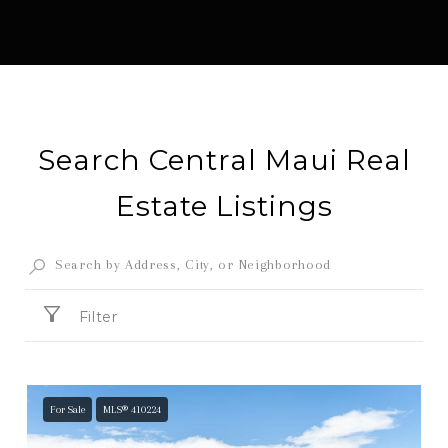
Search Central Maui Real
Estate Listings
Filter
For Sale
MLS® 410224