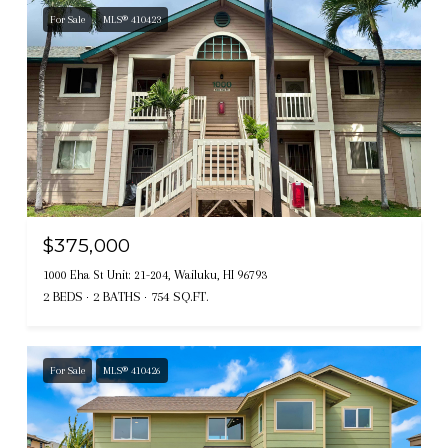
For Sale
MLS® 410423
$375,000
1000 Eha St Unit: 21-204, Wailuku, HI 96793
2 BEDS
2 BATHS
754 SQ.FT.
For Sale
MLS® 410426