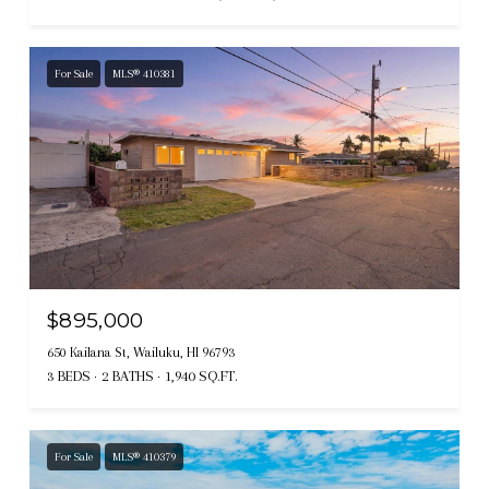
For Sale
MLS® 410381
$895,000
650 Kailana St, Wailuku, HI 96793
3 BEDS
2 BATHS
1,940 SQ.FT.
For Sale
MLS® 410379