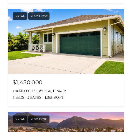
For Sale
MLS® 410299
$1,450,000
160 KILIOOPU St, Wailuku, HI 96793
3 BEDS
2 BATHS
1,508 SQ.FT.
For Sale
MLS® 410288