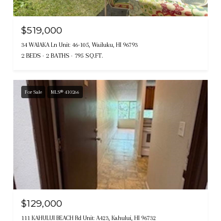
$519,000
34 WAIAKA Ln Unit: 46-105, Wailuku, HI 96793
2 BEDS
2 BATHS
795 SQ.FT.
For Sale
MLS® 410266
$129,000
111 KAHULUI BEACH Rd Unit: A423, Kahului, HI 96732