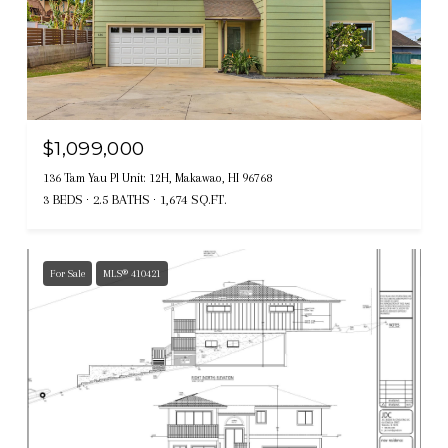
$1,099,000
136 Tam Yau Pl Unit: 12H, Makawao, HI 96768
3 BEDS
2.5 BATHS
1,674 SQ.FT.
For Sale
MLS® 410421