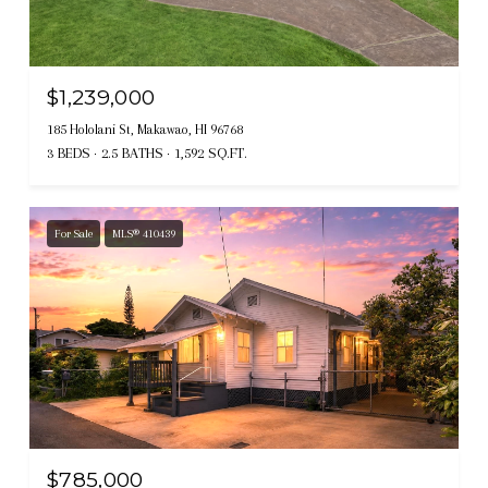
$1,239,000
185 Hololani St, Makawao, HI 96768
3 BEDS
2.5 BATHS
1,592 SQ.FT.
For Sale
MLS® 410439
$785,000