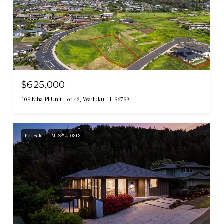
$625,000
109 Kiha Pl Unit: Lot 42, Wailuku, HI 96793
For Sale
MLS® 410313