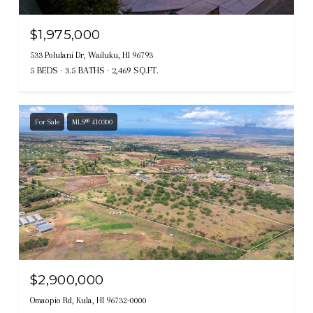
$1,975,000
533 Polulani Dr, Wailuku, HI 96793
5 BEDS
3.5 BATHS
2,469 SQ.FT.
For Sale
MLS® 410300
$2,900,000
Omaopio Rd, Kula, HI 96732-0000