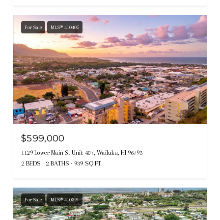
For Sale
MLS® 410405
$599,000
1129 Lower Main St Unit: 407, Wailuku, HI 96793
2 BEDS
2 BATHS
939 SQ.FT.
For Sale
MLS® 410391