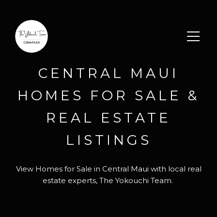
CENTRAL MAUI
HOMES FOR SALE &
REAL ESTATE
LISTINGS
View Homes for Sale in Central Maui with local real
estate experts, The Yokouchi Team.