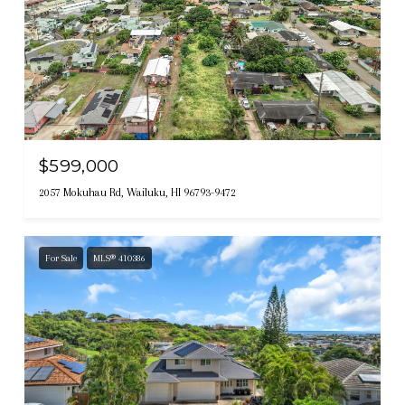
$599,000
2057 Mokuhau Rd, Wailuku, HI 96793-9472
For Sale
MLS® 410386