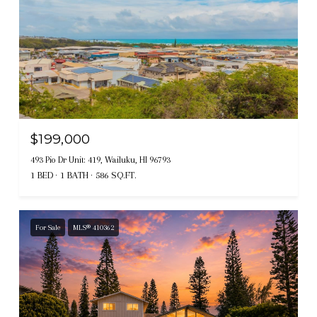
$199,000
493 Pio Dr Unit: 419, Wailuku, HI 96793
1 BED
1 BATH
586 SQ.FT.
For Sale
MLS® 410362