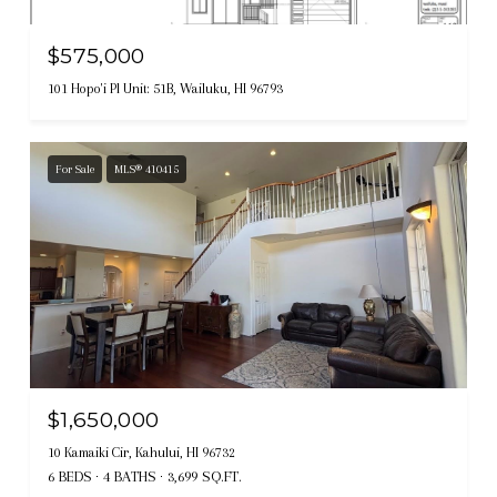
$575,000
101 Hopo'i Pl Unit: 51B, Wailuku, HI 96793
For Sale
MLS® 410415
$1,650,000
10 Kamaiki Cir, Kahului, HI 96732
6 BEDS
4 BATHS
3,699 SQ.FT.