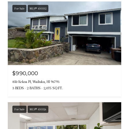
For Sale
MLS® 410332
$990,000
850 Kekoa Pl, Wailuku, HI 96793
3 BEDS
2 BATHS
2,075 SQ.FT.
For Sale
MLS® 410326