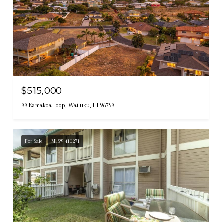
$515,000
33 Kamakoa Loop, Wailuku, HI 96793
For Sale
MLS® 410271