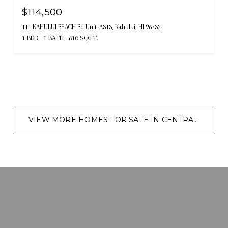
$114,500
111 KAHULUI BEACH Rd Unit: A313, Kahului, HI 96732
1 BED
1 BATH
610 SQ.FT.
VIEW MORE HOMES FOR SALE IN CENTRAL MAUI