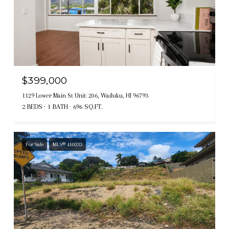
$399,000
1129 Lower Main St Unit: 206, Wailuku, HI 96793
2 BEDS
1 BATH
696 SQ.FT.
For Sale
MLS® 410333