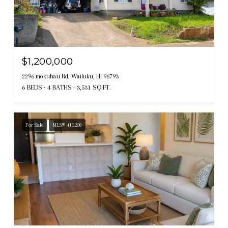
$1,200,000
2296 mokuhau Rd, Wailuku, HI 96793
6 BEDS
4 BATHS
3,531 SQ.FT.
For Sale
MLS® 410208