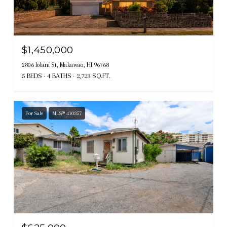
$1,450,000
2806 Iolani St, Makawao, HI 96768
5 BEDS
4 BATHS
2,723 SQ.FT.
For Sale
MLS® 410357