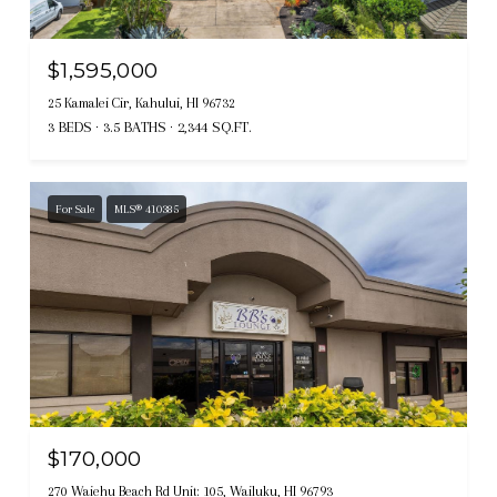
$1,595,000
25 Kamalei Cir, Kahului, HI 96732
3 BEDS
3.5 BATHS
2,344 SQ.FT.
For Sale
MLS® 410385
$170,000
270 Waiehu Beach Rd Unit: 105, Wailuku, HI 96793