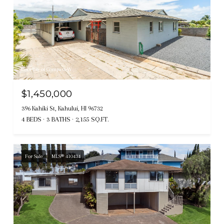
Courtesy of Compass-W
$1,450,000
396 Kahiki St, Kahului, HI 96732
4 BEDS
3 BATHS
2,155 SQ.FT.
For Sale
MLS® 410434