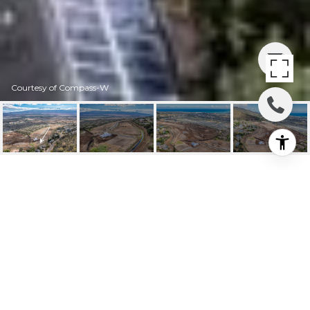
Courtesy of Compass-W
673 KAUNA LIPO DR
UNIT 18
673 Kauna Lipo Dr Unit: 18, Wailuku, HI
$700,000