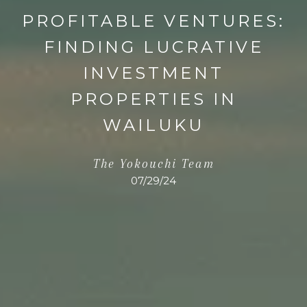
PROFITABLE VENTURES:
FINDING LUCRATIVE
INVESTMENT
PROPERTIES IN
WAILUKU
The Yokouchi Team
07/29/24