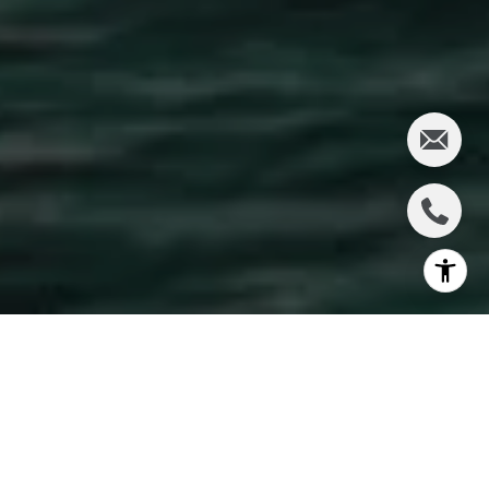
Wailuku, at the base of the West Maui Mountains,
offers a blend of historic charm and modern
development, making it a hotspot for real estate
investors looking for profitable opportunities. With