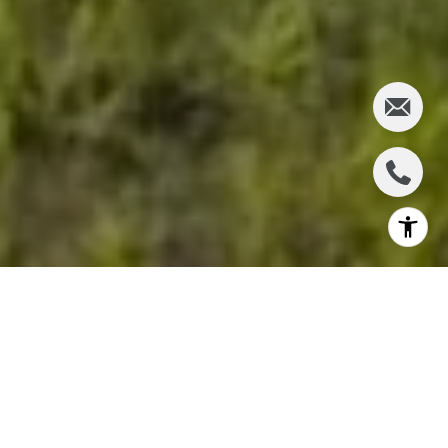
Are you entering the central Maui real estate
market this year? If so, you may have many
questions about the area and the housing market.
Central Maui, including Kahului and Wailuku,