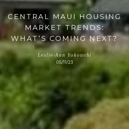
CENTRAL MAUI HOUSING
MARKET TRENDS:
WHAT’S COMING NEXT?
Leslie-Ann Yokouchi
05/11/23