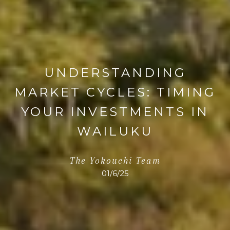
UNDERSTANDING
MARKET CYCLES: TIMING
YOUR INVESTMENTS IN
WAILUKU
The Yokouchi Team
01/6/25