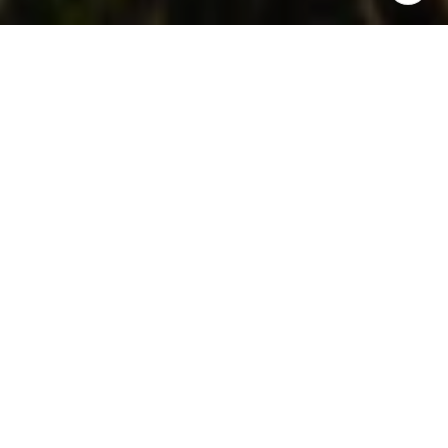
Investing is all about timing, and Wailuku offers a
unique real estate landscape to explore the ups
and downs of market cycles. Whether you're a first-
time investor or a seasoned pro, understanding how
markets move can help you make smarter
decisions.
In a stunning setting like Wailuku, with its natural
wonders and growing popularity, knowing when to
act is key to maximizing your investment potential.
Keep reading to dive into the world of market
cycles, explore how they impact real estate in
Wailuku, and learn what you can do to make your
investments work for you.