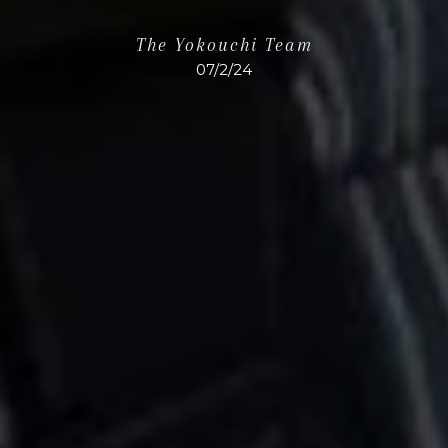
The Yokouchi Team
07/2/24