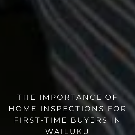
THE IMPORTANCE OF
HOME INSPECTIONS FOR
FIRST-TIME BUYERS IN
WAILUKU