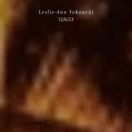
Leslie-Ann Yokouchi
12/6/23