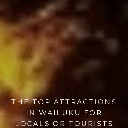
THE TOP ATTRACTIONS
IN WAILUKU FOR
LOCALS OR TOURISTS