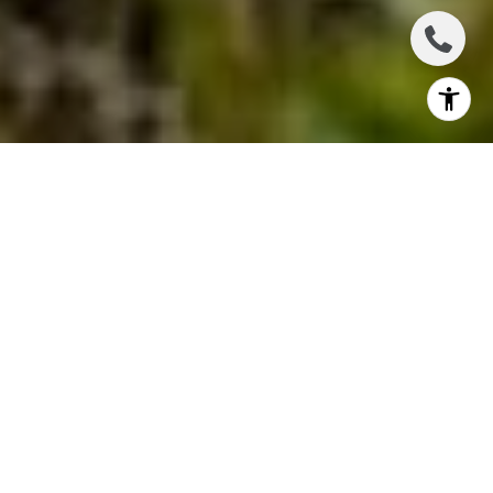
Welcome to the heart of Maui, where the sun-
soaked beaches meet lush green landscapes –
Wailuku! Choosing the perfect neighborhood to call
your very own is an exciting venture, and Wailuku
offers a fantastic array of options. Whether you're a
nature enthusiast, a history buff, or a beach lover,
Wailuku has something for everyone. Read on to
explore the best neighborhoods in Wailuku, each
with its own unique character and charm.