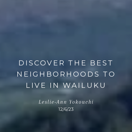
DISCOVER THE BEST
NEIGHBORHOODS TO
LIVE IN WAILUKU
Leslie-Ann Yokouchi
12/6/23