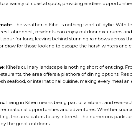
o a variety of coastal spots, providing endless opportunitie
imate
: The weather in Kihei is nothing short of idyllic. With
ees Fahrenheit, residents can enjoy outdoor excursions an
n’t pour for long, leaving behind stunning rainbows across the
or draw for those looking to escape the harsh winters and
ne
: Kihei's culinary landscape is nothing short of enticing. 
staurants, the area offers a plethora of dining options. Resi
resh seafood, or international cuisine, making every meal an e
es
: Living in Kihei means being part of a vibrant and ever-a
recreational opportunities and adventures. Whether snork
lfing, the area caters to any interest. The numerous parks 
joy the great outdoors.