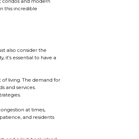
ont condos and modern
n this incredible
st also consider the
it’s essential to have a
st of living. The demand for
ds and services.
rategies.
 congestion at times,
patience, and residents