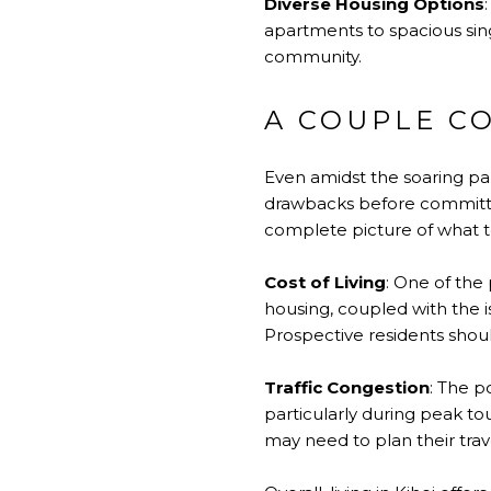
Diverse Housing Options
apartments to spacious singl
community.
A COUPLE CO
Even amidst the soaring pa
drawbacks before committin
complete picture of what t
Cost of Living
: One of the 
housing, coupled with the i
Prospective residents shoul
Traffic Congestion
: The po
particularly during peak t
may need to plan their trave