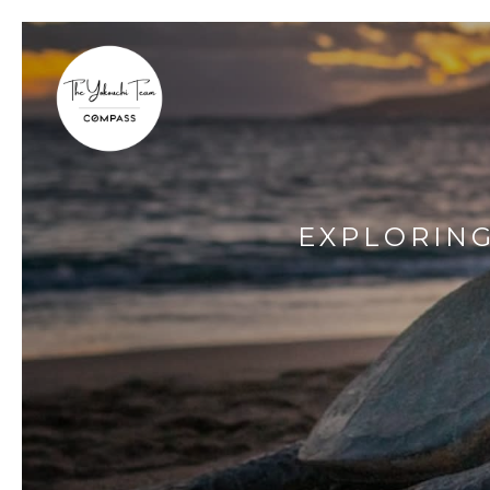
EXPLORING