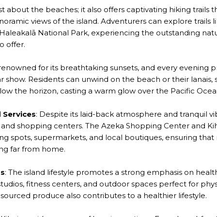
just about the beaches; it also offers captivating hiking trail
ramic views of the island. Adventurers can explore trails 
 Haleakalā National Park, experiencing the outstanding nat
 offer.
is renowned for its breathtaking sunsets, and every evening 
r show. Residents can unwind on the beach or their lanais,
elow the horizon, casting a warm glow over the Pacific Ocea
 Services
: Despite its laid-back atmosphere and tranquil vi
es and shopping centers. The Azeka Shopping Center and Kih
ng spots, supermarkets, and local boutiques, ensuring that
ing far from home.
us
: The island lifestyle promotes a strong emphasis on healt
udios, fitness centers, and outdoor spaces perfect for physic
sourced produce also contributes to a healthier lifestyle.