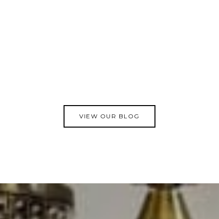
VIEW OUR BLOG