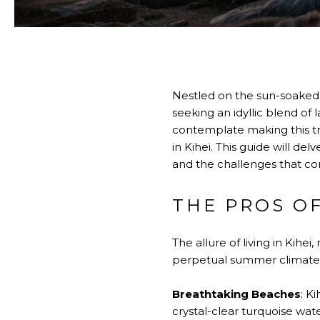
Nestled on the sun-soaked s
seeking an idyllic blend of
contemplate making this tro
in Kihei. This guide will de
and the challenges that com
THE PROS OF
The allure of living in Kih
perpetual summer climate
Breathtaking Beaches
: K
crystal-clear turquoise wat