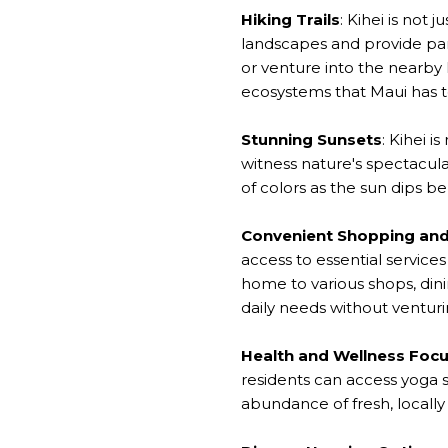
Hiking Trails
: Kihei is not 
landscapes and provide pano
or venture into the nearby
ecosystems that Maui has to
Stunning Sunsets
: Kihei 
witness nature's spectacula
of colors as the sun dips b
Convenient Shopping and
access to essential servic
home to various shops, dini
daily needs without ventur
Health and Wellness Foc
residents can access yoga st
abundance of fresh, locally 