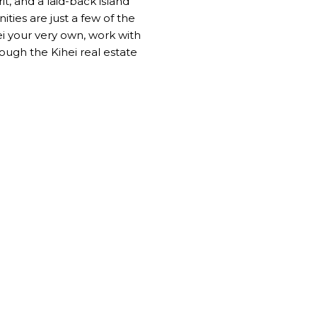
it, and a laid-back island
ties are just a few of the
hei your very own, work with
ugh the Kihei real estate