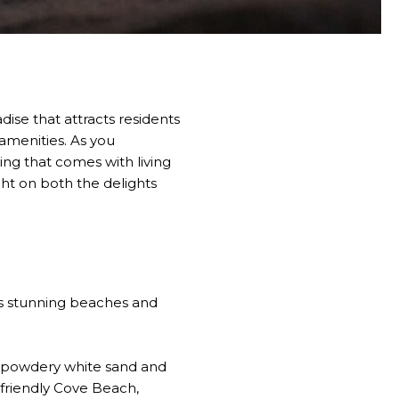
dise that attracts residents
 amenities. As you
ing that comes with living
ght on both the delights
its stunning beaches and
th powdery white sand and
-friendly Cove Beach,