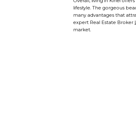
Overall, living in Kihei off
lifestyle. The gorgeous bea
many advantages that attract
expert Real Estate Broker
market.