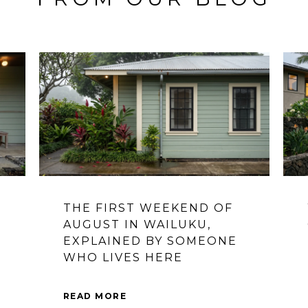
THE FIRST WEEKEND OF
S
AUGUST IN WAILUKU,
EXPLAINED BY SOMEONE
WHO LIVES HERE
READ MORE