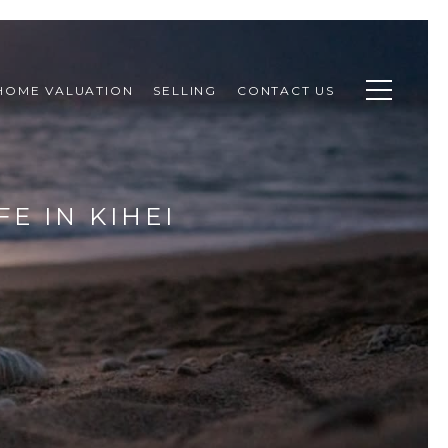
HOME VALUATION
SELLING
CONTACT US
E IN KIHEI