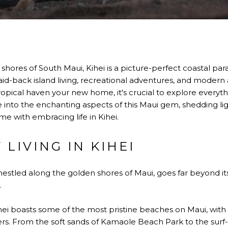
hores of South Maui, Kihei is a picture-perfect coastal para
 laid-back island living, recreational adventures, and modern
pical haven your new home, it's crucial to explore everyth
lve into the enchanting aspects of this Maui gem, shedding li
e with embracing life in Kihei.
 LIVING IN KIHEI
ei, nestled along the golden shores of Maui, goes far beyond 
.
ihei boasts some of the most pristine beaches on Maui, wi
ers. From the soft sands of Kamaole Beach Park to the surf