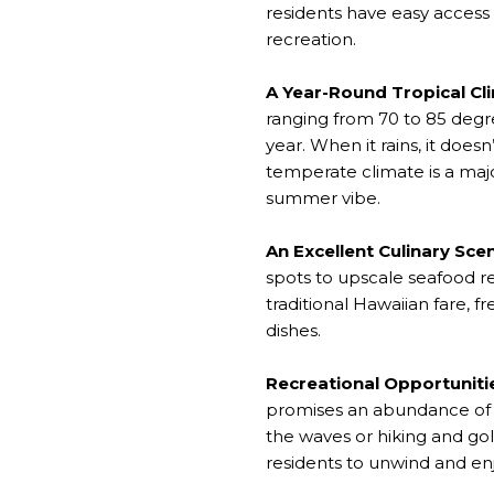
residents have easy access t
recreation.
A Year-Round Tropical Cl
ranging from 70 to 85 degr
year. When it rains, it does
temperate climate is a maj
summer vibe.
An Excellent Culinary Sce
spots to upscale seafood re
traditional Hawaiian fare, f
dishes.
Recreational Opportuniti
promises an abundance of 
the waves or hiking and go
residents to unwind and en