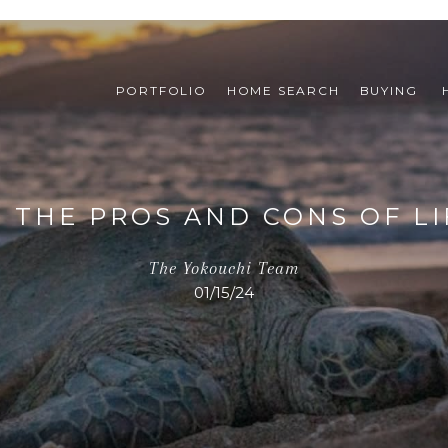
PORTFOLIO
HOME SEARCH
BUYING 
 THE PROS AND CONS OF LIF
The Yokouchi Team
01/15/24