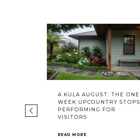
A KULA AUGUST: THE ONE
WEEK UPCOUNTRY STOP
PERFORMING FOR
VISITORS
READ MORE