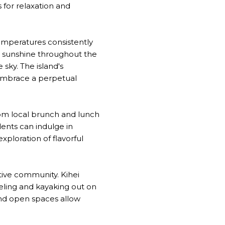
s for relaxation and
 temperatures consistently
d sunshine throughout the
 sky. The island's
 embrace a perpetual
From local brunch and lunch
dents can indulge in
xploration of flavorful
ctive community. Kihei
eling and kayaking out on
and open spaces allow