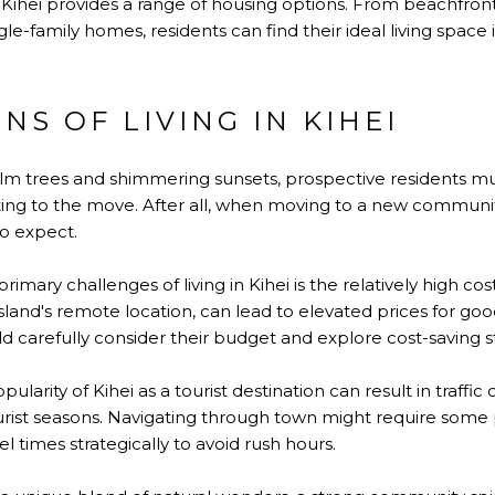
: Kihei provides a range of housing options. From beachfr
e-family homes, residents can find their ideal living space i
NS OF LIVING IN KIHEI
lm trees and shimmering sunsets, prospective residents mu
g to the move. After all, when moving to a new community, 
o expect.
primary challenges of living in Kihei is the relatively high co
sland's remote location, can lead to elevated prices for goo
d carefully consider their budget and explore cost-saving st
pularity of Kihei as a tourist destination can result in traffic
ourist seasons. Navigating through town might require some 
l times strategically to avoid rush hours.