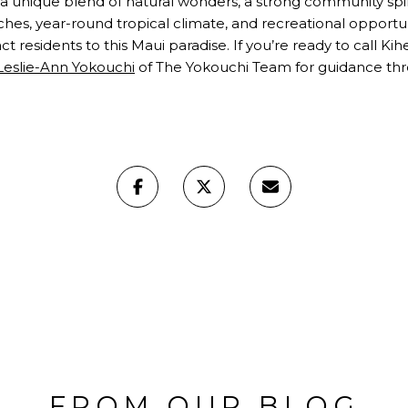
ers a unique blend of natural wonders, a strong community spir
ches, year-round tropical climate, and recreational opportuni
 residents to this Maui paradise. If you’re ready to call Ki
Leslie-Ann Yokouchi
of The Yokouchi Team for guidance thro
FROM OUR BLOG