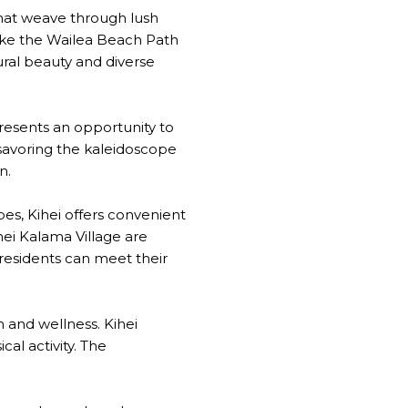
s that weave through lush
like the Wailea Beach Path
ural beauty and diverse
presents an opportunity to
 savoring the kaleidoscope
n.
bes, Kihei offers convenient
ei Kalama Village are
 residents can meet their
h and wellness. Kihei
al activity. The