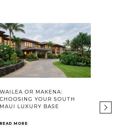
WAILEA OR MAKENA:
WHICH W
CHOOSING YOUR SOUTH
YOU BUY 
MAUI LUXURY BASE
QUESTIO
QUESTIO
READ MORE
READ MORE