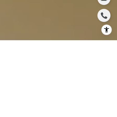
Wailuku, a gem on the island of Maui, is a vibrant and
historic town that is becoming increasingly attractive
to real estate investors. This vibrant, rapidly growing
community is where natural spaces and economic
potential come together. For savvy investors,
Wailuku promises more than just a wondrous
lifestyle — it’s a place of tremendous real estate
opportunity.