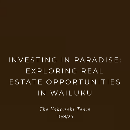
INVESTING IN PARADISE:
EXPLORING REAL
ESTATE OPPORTUNITIES
IN WAILUKU
The Yokouchi Team
10/8/24