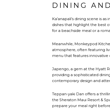
DINING AN
Ka’anapali’s dining scene is as in
dishes that highlight the best o
for a beachside meal or a roma
Meanwhile, Monkeypod Kitchen i
atmosphere, often featuring live
menu that features innovative d
Japengo, a gem at the Hyatt Reg
providing a sophisticated dinin
contemporary design and attent
Teppan-yaki Dan offers a thrill
the Sheraton Maui Resort & Spa,
prepare your meal right before 