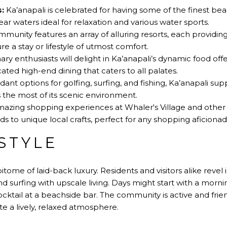
:
Ka’anapali is celebrated for having some of the finest bea
ear waters ideal for relaxation and various water sports.
munity features an array of alluring resorts, each providin
re a stay or lifestyle of utmost comfort.
ary enthusiasts will delight in Ka’anapali’s dynamic food off
cated high-end dining that caters to all palates.
nt options for golfing, surfing, and fishing, Ka’anapali sup
 the most of its scenic environment.
azing shopping experiences at Whaler's Village and other 
s to unique local crafts, perfect for any shopping aficionad
STYLE
pitome of laid-back luxury. Residents and visitors alike revel i
and surfing with upscale living. Days might start with a morn
cktail at a beachside bar. The community is active and frien
te a lively, relaxed atmosphere.