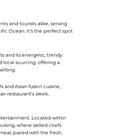
ents and tourists alike, serving
ific Ocean. It's the perfect spot
s and its energetic, trendy
 local sourcing, offering a
etting.
i and Asian fusion cuisine,
r restaurant's sleek,
entertainment. Located within
ooking, where skilled chefs
meal, paired with the fresh,