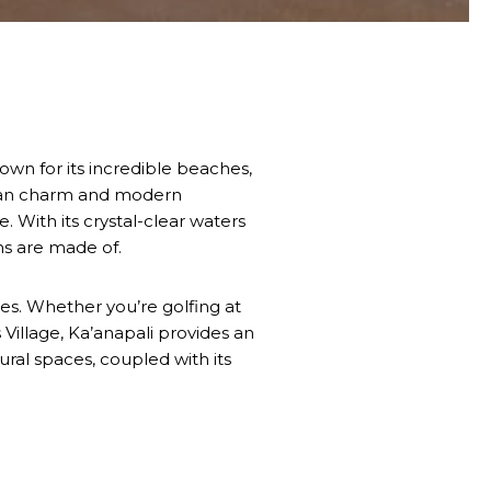
own for its incredible beaches,
waiian charm and modern
 With its crystal-clear waters
ms are made of.
ties. Whether you’re golfing at
 Village, Ka’anapali provides an
tural spaces, coupled with its