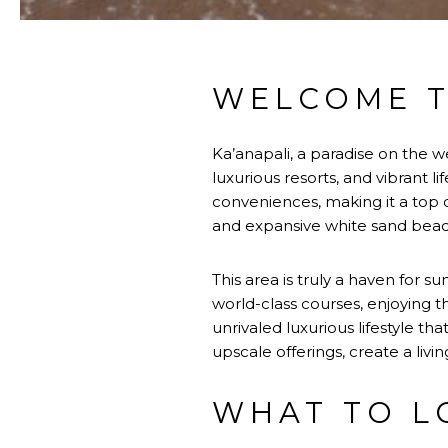
WELCOME T
Ka’anapali, a paradise on the w
luxurious resorts, and vibrant 
conveniences, making it a top c
and expansive white sand beach
This area is truly a haven for s
world-class courses, enjoying t
unrivaled luxurious lifestyle th
upscale offerings, create a livin
WHAT TO L