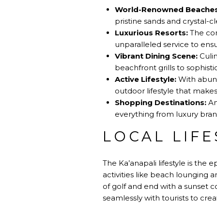
World-Renowned Beaches
pristine sands and crystal-cl
Luxurious Resorts:
The com
unparalleled service to ensu
Vibrant Dining Scene:
Culin
beachfront grills to sophisti
Active Lifestyle:
With abunda
outdoor lifestyle that makes
Shopping Destinations:
Am
everything from luxury brand
LOCAL LIFE
The Ka’anapali lifestyle is the e
activities like beach lounging 
of golf and end with a sunset co
seamlessly with tourists to crea