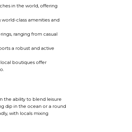
ches in the world, offering
g world-class amenities and
erings, ranging from casual
ports a robust and active
local boutiques offer
o.
n the ability to blend leisure
ing dip in the ocean or a round
dly, with locals mixing