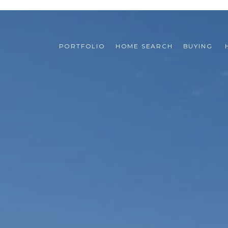
PORTFOLIO
HOME SEARCH
BUYING 