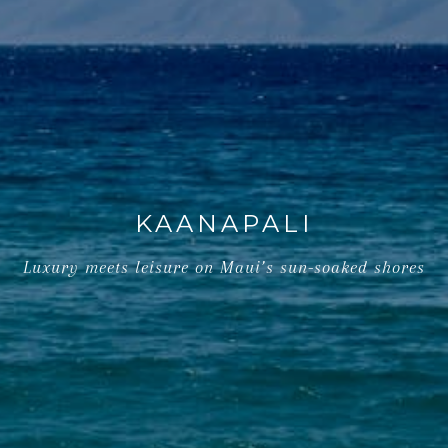
KAANAPALI
Luxury meets leisure on Maui’s sun-soaked shores