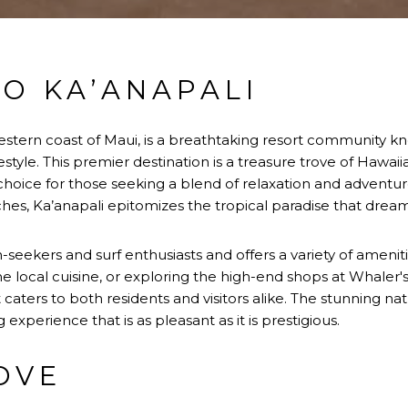
O KA’ANAPALI
estern coast of Maui, is a breathtaking resort community kn
lifestyle. This premier destination is a treasure trove of Ha
hoice for those seeking a blend of relaxation and adventure.
es, Ka’anapali epitomizes the tropical paradise that drea
un-seekers and surf enthusiasts and offers a variety of ameni
he local cuisine, or exploring the high-end shops at Whaler's
at caters to both residents and visitors alike. The stunning na
g experience that is as pleasant as it is prestigious.
OVE