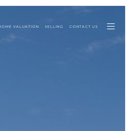
HOME VALUATION
SELLING
CONTACT US