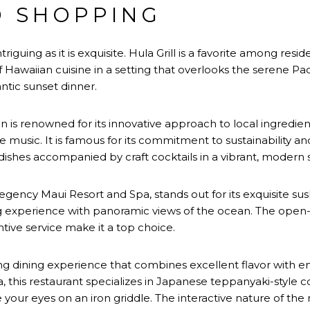
D SHOPPING
triguing as it is exquisite. Hula Grill is a favorite among resid
f Hawaiian cuisine in a setting that overlooks the serene Pac
ntic sunset dinner.
s renowned for its innovative approach to local ingredient
 music. It is famous for its commitment to sustainability and
ishes accompanied by craft cocktails in a vibrant, modern s
ency Maui Resort and Spa, stands out for its exquisite sush
g experience with panoramic views of the ocean. The open-ai
ive service make it a top choice.
ing dining experience that combines excellent flavor with 
 this restaurant specializes in Japanese teppanyaki-style c
your eyes on an iron griddle. The interactive nature of the 