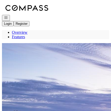
Go to: Homepage
Open navigation
Login
Register
Overview
Features