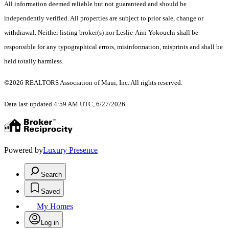
All information deemed reliable but not guaranteed and should be
independently verified. All properties are subject to prior sale, change or
withdrawal. Neither listing broker(s) nor Leslie-Ann Yokouchi shall be
responsible for any typographical errors, misinformation, misprints and shall be
held totally harmless.
©2026 REALTORS Association of Maui, Inc. All rights reserved.
Data last updated 4:59 AM UTC, 6/27/2026
Powered by
Luxury Presence
Search
Saved
My Homes
Log in