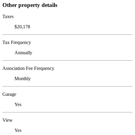
Other property details
Taxes
$20,178
Tax Frequency
Annually
Association Fee Frequency
Monthly
Garage
Yes
View
Yes