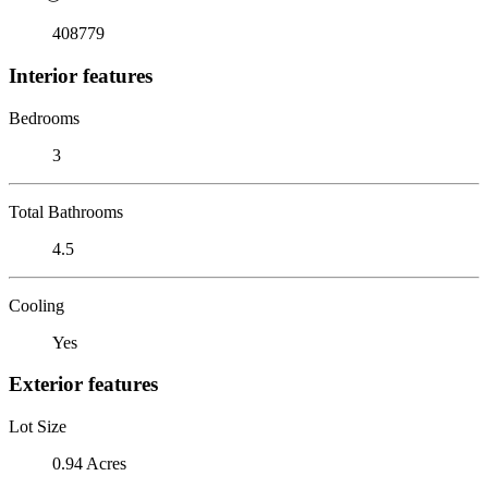
408779
Interior features
Bedrooms
3
Total Bathrooms
4.5
Cooling
Yes
Exterior features
Lot Size
0.94 Acres