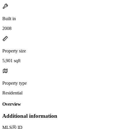
Built in
2008
Property size
5,901 sqft
Property type
Residential
Overview
Additional information
MLS
Ⓡ
ID