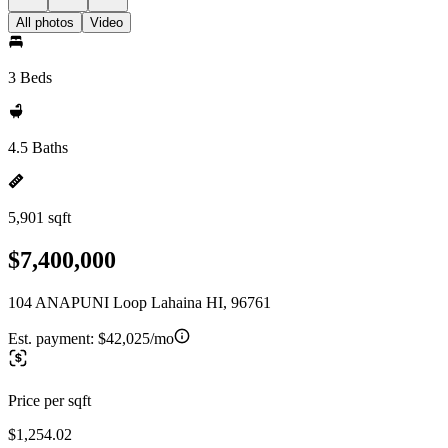
All photos
Video
3 Beds
4.5 Baths
5,901 sqft
$7,400,000
104 ANAPUNI Loop Lahaina HI, 96761
Est. payment:
$42,025/mo
Price per sqft
$1,254.02