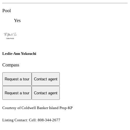
Pool
Yes
Leslie-Ann Yokouchi
Compass
Request a tour
Contact agent
Request a tour
Contact agent
Courtesy of Coldwell Banker Island Prop-KP
Listing Contact: Cell: 808-344-2677