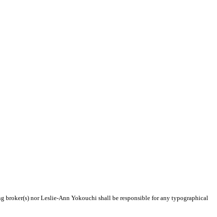
ing broker(s) nor Leslie-Ann Yokouchi shall be responsible for any typographical