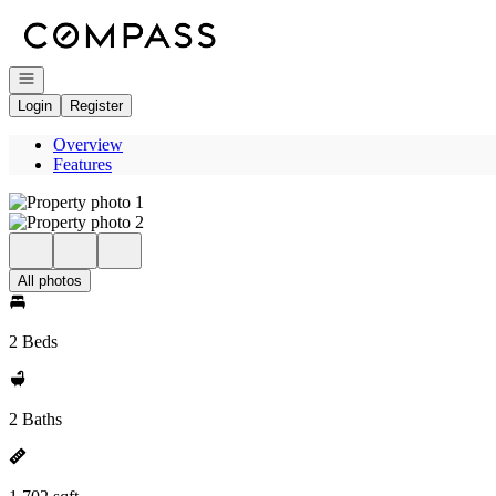
Go to: Homepage
Open navigation
Login
Register
Overview
Features
All photos
2 Beds
2 Baths