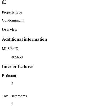
Property type
Condominium
Overview
Additional information
MLS
Ⓡ
ID
405658
Interior features
Bedrooms
2
Total Bathrooms
2