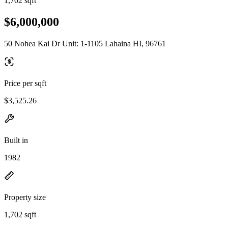
1,702 sqft
$6,000,000
50 Nohea Kai Dr Unit: 1-1105 Lahaina HI, 96761
Price per sqft
$3,525.26
Built in
1982
Property size
1,702 sqft