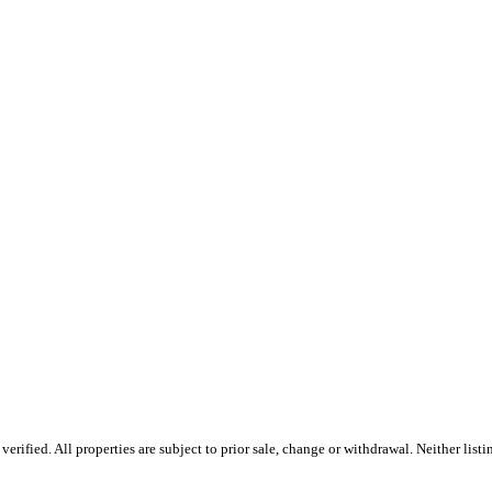
rified. All properties are subject to prior sale, change or withdrawal. Neither list