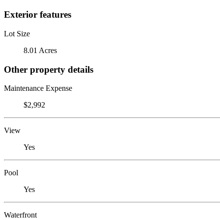
Exterior features
Lot Size
8.01 Acres
Other property details
Maintenance Expense
$2,992
View
Yes
Pool
Yes
Waterfront