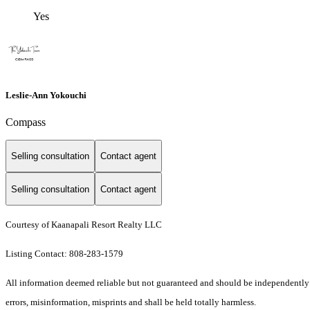
Yes
Leslie-Ann Yokouchi
Compass
Selling consultation
Contact agent
Selling consultation
Contact agent
Courtesy of Kaanapali Resort Realty LLC
Listing Contact: 808-283-1579
All information deemed reliable but not guaranteed and should be independently ve
errors, misinformation, misprints and shall be held totally harmless.