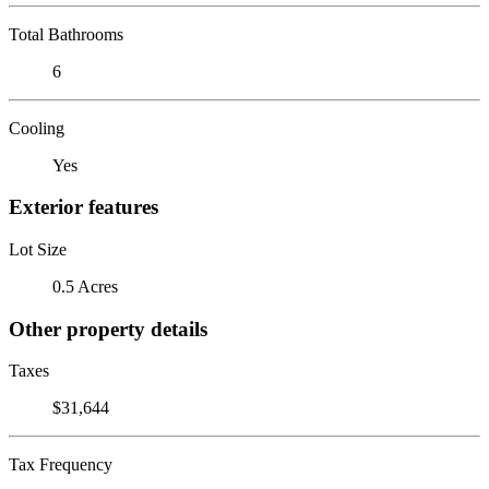
Total Bathrooms
6
Cooling
Yes
Exterior features
Lot Size
0.5 Acres
Other property details
Taxes
$31,644
Tax Frequency