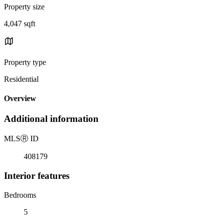
Property size
4,047 sqft
Property type
Residential
Overview
Additional information
MLS
Ⓡ
ID
408179
Interior features
Bedrooms
5