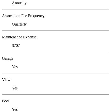
Annually
Association Fee Frequency
Quarterly
Maintenance Expense
$707
Garage
Yes
View
Yes
Pool
Yes