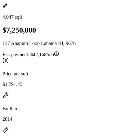
4,047 sqft
$7,250,000
137 Anapuni Loop Lahaina HI, 96761
Est. payment:
$42,168/mo
Price per sqft
$1,791.45
Built in
2014