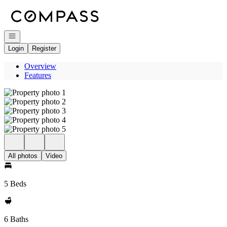
Go to: Homepage
Open navigation
Login
Register
Overview
Features
All photos
Video
5 Beds
6 Baths