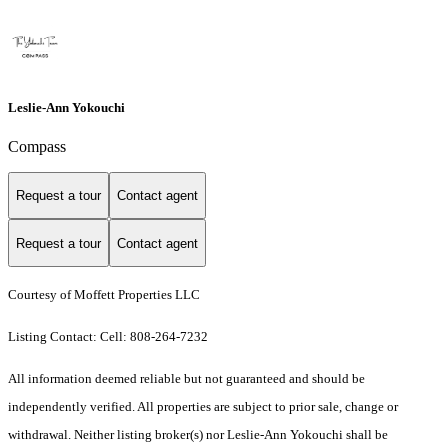
Leslie-Ann Yokouchi
Compass
Request a tour
Contact agent
Request a tour
Contact agent
Courtesy of Moffett Properties LLC
Listing Contact: Cell: 808-264-7232
All information deemed reliable but not guaranteed and should be
independently verified. All properties are subject to prior sale, change or
withdrawal. Neither listing broker(s) nor Leslie-Ann Yokouchi shall be