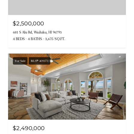
$2,500,000
681 S Alu Rd, Wailuku, HI 96793
4 BEDS
4 BATHS
3,675 SQ.FT.
For Sale
MLS® 409373
$2,490,000