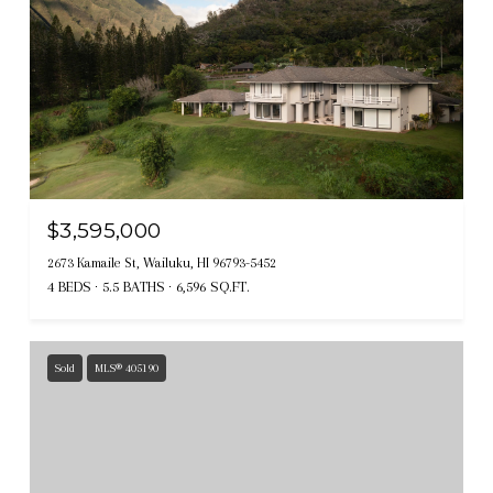
$3,595,000
2673 Kamaile St, Wailuku, HI 96793-5452
4 BEDS
5.5 BATHS
6,596 SQ.FT.
Sold
MLS® 405190