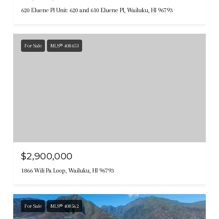
620 Eluene Pl Unit: 620 and 610 Eluene Pl, Wailuku, HI 96793
For Sale
MLS® 408453
$2,900,000
1866 Wili Pa Loop, Wailuku, HI 96793
For Sale
MLS® 408562