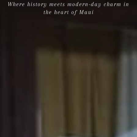
Where history meets modern-day charm in
the heart of Maui