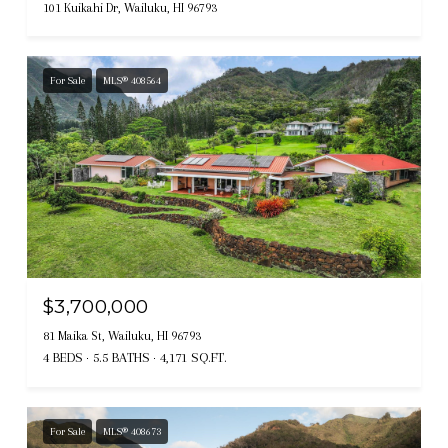
101 Kuikahi Dr, Wailuku, HI 96793
For Sale
MLS® 408564
$3,700,000
81 Maika St, Wailuku, HI 96793
4 BEDS
5.5 BATHS
4,171 SQ.FT.
For Sale
MLS® 408673