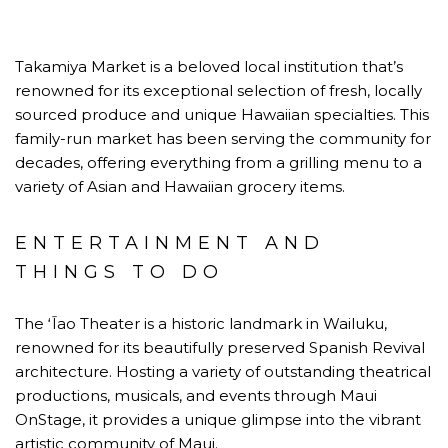
Takamiya Market is a beloved local institution that’s
renowned for its exceptional selection of fresh, locally
sourced produce and unique Hawaiian specialties. This
family-run market has been serving the community for
decades, offering everything from a grilling menu to a
variety of Asian and Hawaiian grocery items.
ENTERTAINMENT AND
THINGS TO DO
The ʻĪao Theater is a historic landmark in Wailuku,
renowned for its beautifully preserved Spanish Revival
architecture. Hosting a variety of outstanding theatrical
productions, musicals, and events through Maui
OnStage, it provides a unique glimpse into the vibrant
artistic community of Maui.