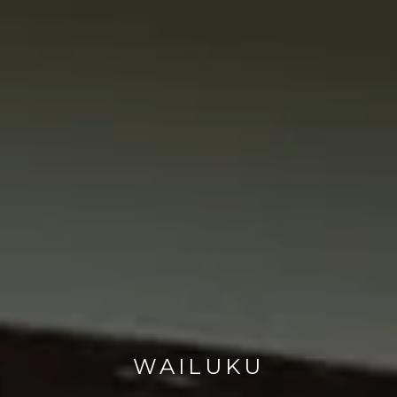
WAILUKU