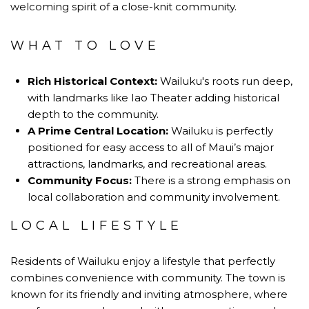
welcoming spirit of a close-knit community.
WHAT TO LOVE
Rich Historical Context:
Wailuku's roots run deep,
with landmarks like Iao Theater adding historical
depth to the community.
A Prime Central Location:
Wailuku is perfectly
positioned for easy access to all of Maui’s major
attractions, landmarks, and recreational areas.
Community Focus:
There is a strong emphasis on
local collaboration and community involvement.
LOCAL LIFESTYLE
Residents of Wailuku enjoy a lifestyle that perfectly
combines convenience with community. The town is
known for its friendly and inviting atmosphere, where