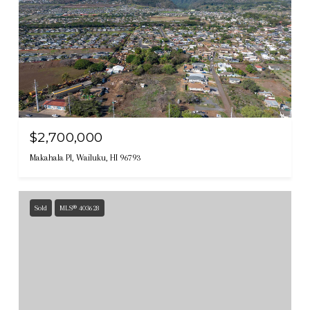
$2,700,000
Makahala Pl, Wailuku, HI 96793
Sold
MLS® 403628