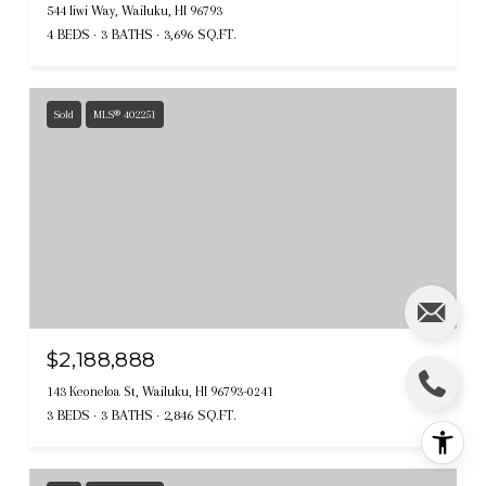
544 Iiwi Way, Wailuku, HI 96793
4 BEDS
3 BATHS
3,696 SQ.FT.
Sold
MLS® 402251
$2,188,888
143 Keoneloa St, Wailuku, HI 96793-0241
3 BEDS
3 BATHS
2,846 SQ.FT.