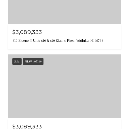
$3,089,333
610 Eluene Pl Unit: 610 & 620 Eluene Place, Wailuku, HI 96793
Sold
MLS® 405189
$3,089,333