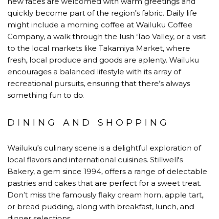
new faces are welcomed with warm greetings and
quickly become part of the region’s fabric. Daily life
might include a morning coffee at Wailuku Coffee
Company, a walk through the lush ʻĪao Valley, or a visit
to the local markets like Takamiya Market, where
fresh, local produce and goods are aplenty. Wailuku
encourages a balanced lifestyle with its array of
recreational pursuits, ensuring that there’s always
something fun to do.
DINING AND SHOPPING
Wailuku’s culinary scene is a delightful exploration of
local flavors and international cuisines. Stillwell's
Bakery, a gem since 1994, offers a range of delectable
pastries and cakes that are perfect for a sweet treat.
Don’t miss the famously flaky cream horn, apple tart,
or bread pudding, along with breakfast, lunch, and
dinner selections.