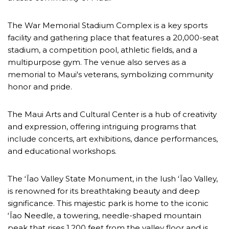
The War Memorial Stadium Complex is a key sports
facility and gathering place that features a 20,000-seat
stadium, a competition pool, athletic fields, and a
multipurpose gym. The venue also serves as a
memorial to Maui's veterans, symbolizing community
honor and pride.
The Maui Arts and Cultural Center is a hub of creativity
and expression, offering intriguing programs that
include concerts, art exhibitions, dance performances,
and educational workshops.
The ʻĪao Valley State Monument, in the lush ʻĪao Valley,
is renowned for its breathtaking beauty and deep
significance. This majestic park is home to the iconic
ʻĪao Needle, a towering, needle-shaped mountain
peak that rises 1,200 feet from the valley floor and is