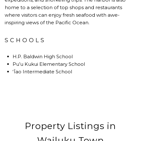
home to a selection of top shops and restaurants
where visitors can enjoy fresh seafood with awe-
inspiring views of the Pacific Ocean.
SCHOOLS
H.P. Baldwin High School
Pu’u Kukui Elementary School
ʻĪao Intermediate School
Property Listings in
Wailuku Town