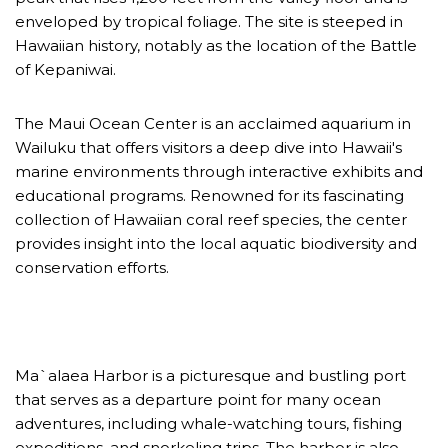
enveloped by tropical foliage. The site is steeped in
Hawaiian history, notably as the location of the Battle
of Kepaniwai.
The Maui Ocean Center is an acclaimed aquarium in
Wailuku that offers visitors a deep dive into Hawaii's
marine environments through interactive exhibits and
educational programs. Renowned for its fascinating
collection of Hawaiian coral reef species, the center
provides insight into the local aquatic biodiversity and
conservation efforts.
Ma`alaea Harbor is a picturesque and bustling port
that serves as a departure point for many ocean
adventures, including whale-watching tours, fishing
expeditions, and snorkeling trips. The harbor is also