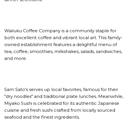
Wailuku Coffee Company is a community staple for
both excellent coffee and vibrant local art. This family-
owned establishment features a delightful menu of
tea, coffee, smoothies, milkshakes, salads, sandwiches,
and more.
Sam Sato's serves up local favorites, famous for their
"dry noodles" and traditional plate lunches. Meanwhile,
Miyako Sushi is celebrated for its authentic Japanese
cuisine and fresh sushi crafted from locally sourced
seafood and the finest ingredients.