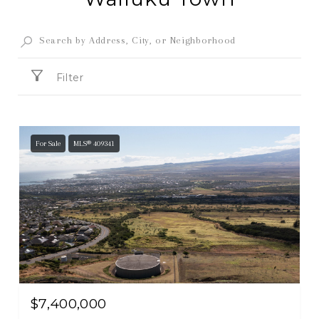
Filter
For Sale
MLS® 409341
$7,400,000