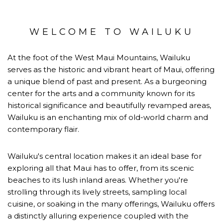
WELCOME TO WAILUKU
At the foot of the West Maui Mountains, Wailuku
serves as the historic and vibrant heart of Maui, offering
a unique blend of past and present. As a burgeoning
center for the arts and a community known for its
historical significance and beautifully revamped areas,
Wailuku is an enchanting mix of old-world charm and
contemporary flair.
Wailuku's central location makes it an ideal base for
exploring all that Maui has to offer, from its scenic
beaches to its lush inland areas. Whether you're
strolling through its lively streets, sampling local
cuisine, or soaking in the many offerings, Wailuku offers
a distinctly alluring experience coupled with the