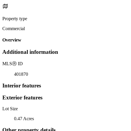
Property type
Commercial
Overview
Additional information
MLS
Ⓡ
ID
401870
Interior features
Exterior features
Lot Size
0.47 Acres
Other property details