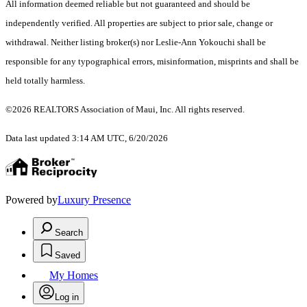
All information deemed reliable but not guaranteed and should be
independently verified. All properties are subject to prior sale, change or
withdrawal. Neither listing broker(s) nor Leslie-Ann Yokouchi shall be
responsible for any typographical errors, misinformation, misprints and shall be
held totally harmless.
©2026 REALTORS Association of Maui, Inc. All rights reserved.
Data last updated 3:14 AM UTC, 6/20/2026
Powered by
Luxury Presence
Search
Saved
My Homes
Log in