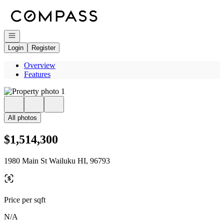
Go to: Homepage
Open navigation
Login
Register
Overview
Features
All photos
$1,514,300
1980 Main St Wailuku HI, 96793
Price per sqft
N/A