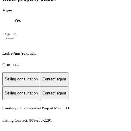
View
Yes
Leslie-Ann Yokouchi
Compass
Selling consultation
Contact agent
Selling consultation
Contact agent
Courtesy of Commercial Prop of Maui LLC
Listing Contact: 808-250-2291