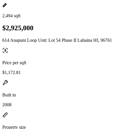
2,494 sqft
$2,925,000
614 Anapuni Loop Unit: Lot 54 Phase II Lahaina HI, 96761
Price per sqft
$1,172.81
Built in
2008
Property size