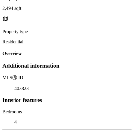
2,494 sqft
Property type
Residential
Overview
Additional information
MLS
Ⓡ
ID
403823
Interior features
Bedrooms
4