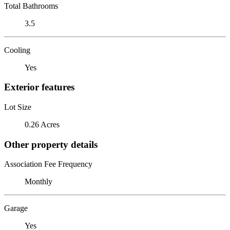
Total Bathrooms
3.5
Cooling
Yes
Exterior features
Lot Size
0.26 Acres
Other property details
Association Fee Frequency
Monthly
Garage
Yes