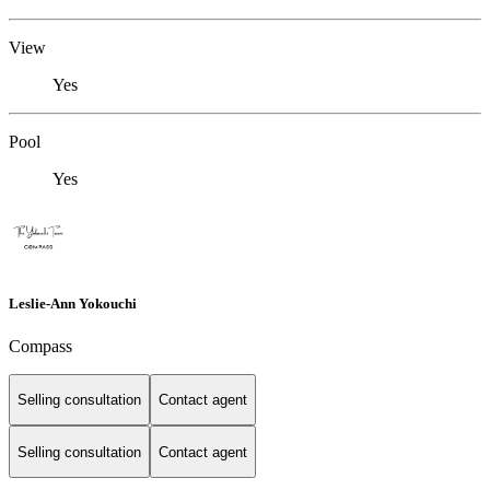
View
Yes
Pool
Yes
Leslie-Ann Yokouchi
Compass
Selling consultation
Contact agent
Selling consultation
Contact agent