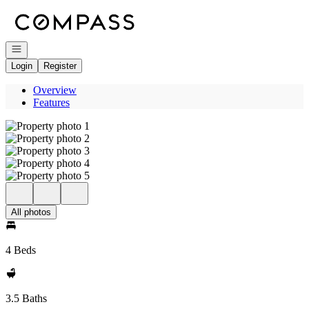
Go to: Homepage
Open navigation
Login
Register
Overview
Features
All photos
4 Beds
3.5 Baths