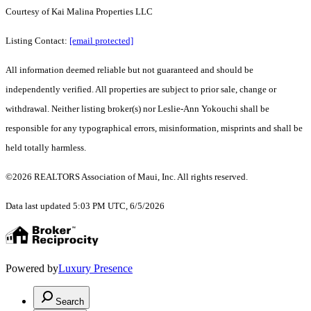
Courtesy of Kai Malina Properties LLC
Listing Contact:
[email protected]
All information deemed reliable but not guaranteed and should be
independently verified. All properties are subject to prior sale, change or
withdrawal. Neither listing broker(s) nor Leslie-Ann Yokouchi shall be
responsible for any typographical errors, misinformation, misprints and shall be
held totally harmless.
©2026 REALTORS Association of Maui, Inc. All rights reserved.
Data last updated 5:03 PM UTC, 6/5/2026
Powered by
Luxury Presence
Search