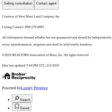
Selling consultation
Contact agent
Courtesy of West Maui Land Company Inc
Listing Contact: 808-276-6881
All information deemed reliable but not guaranteed and should be independently ve
errors, misinformation, misprints and shall be held totally harmless.
©2026 REALTORS Association of Maui, Inc. All rights reserved.
Data last updated 5:04 PM UTC, 6/5/2026
Powered by
Luxury Presence
Search
Saved