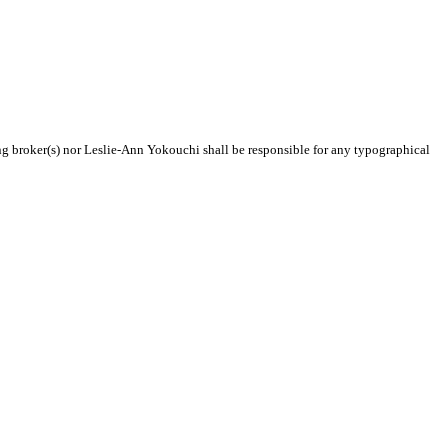
ing broker(s) nor Leslie-Ann Yokouchi shall be responsible for any typographical