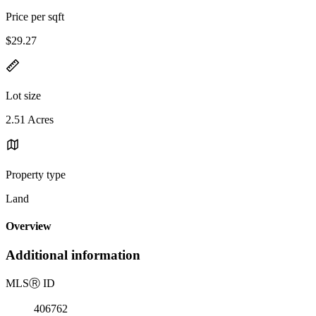
Price per sqft
$29.27
Lot size
2.51 Acres
Property type
Land
Overview
Additional information
MLS
Ⓡ
ID
406762