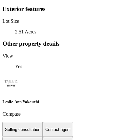
Exterior features
Lot Size
2.51 Acres
Other property details
View
Yes
Leslie-Ann Yokouchi
Compass
Selling consultation
Contact agent