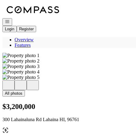
Go to: Homepage
Open navigation
Login
Register
Overview
Features
All photos
$3,200,000
300 Lahainaluna Rd Lahaina HI, 96761