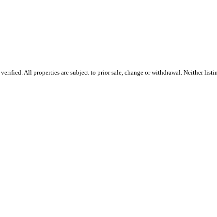
rified. All properties are subject to prior sale, change or withdrawal. Neither list