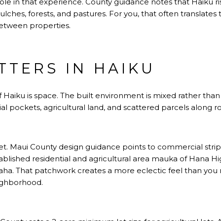
ole in that experience. County guidance notes that Haiku ri
lches, forests, and pastures. For you, that often translates
etween properties.
TTERS IN HAIKU
 Haiku is space. The built environment is mixed rather than 
al pockets, agricultural land, and scattered parcels along r
rket. Maui County design guidance points to commercial str
ablished residential and agricultural area mauka of Hana H
aha. That patchwork creates a more eclectic feel than you 
ighborhood.