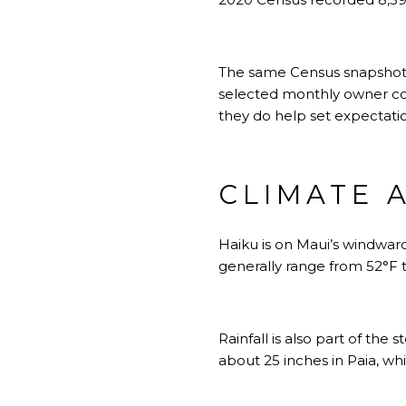
The same Census snapshot 
selected monthly owner co
they do help set expectatio
CLIMATE 
Haiku is on Maui’s windward
generally range from 52°F t
Rainfall is also part of the
about 25 inches in Paia, wh