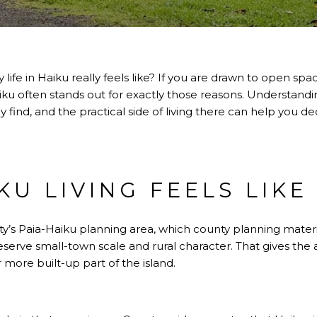
ife in Haiku really feels like? If you are drawn to open spa
iku often stands out for exactly those reasons. Understandi
find, and the practical side of living there can help you dec
U LIVING FEELS LIKE
ty’s Paia-Haiku planning area, which county planning materia
serve small-town scale and rural character. That gives the a
r more built-up part of the island.