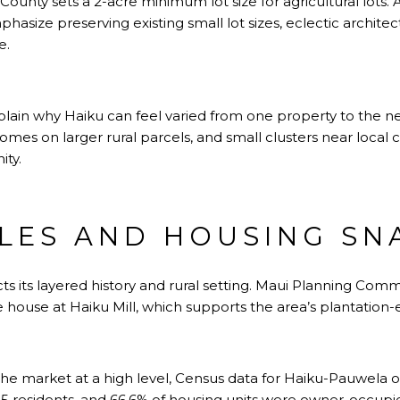
 County sets a 2-acre minimum lot size for agricultural lots.
hasize preserving existing small lot sizes, eclectic architec
e.
lain why Haiku can feel varied from one property to the n
omes on larger rural parcels, and small clusters near local 
ty.
LES AND HOUSING SN
cts its layered history and rural setting. Maui Planning Com
e house at Haiku Mill, which supports the area’s plantation-e
e the market at a high level, Census data for Haiku-Pauwela o
 residents, and 66.6% of housing units were owner-occupi