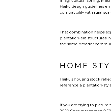
In agricultural zoning, Maui
Haiku design guidelines emp
compatibility with rural scal
That combination helps exp
plantation-era structures, h
the same broader communi
HOME STY
Haiku’s housing stock refle
reference a plantation-styl
If you are trying to pictur
2020 Census recorded 8,595