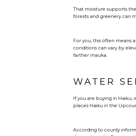
That moisture supports the 
forests and greenery can ma
For you, this often means 
conditions can vary by elev
farther mauka.
WATER SE
If you are buying in Haiku, 
places Haiku in the Upcoun
According to county informa