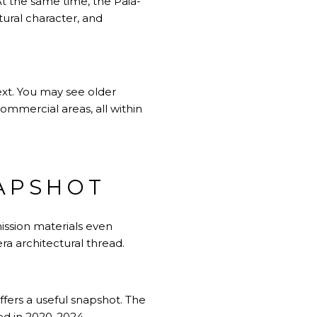
 At the same time, the Paia-
tural character, and
ext. You may see older
commercial areas, all within
APSHOT
mission materials even
ra architectural thread.
ffers a useful snapshot. The
ed in 2020-2024.