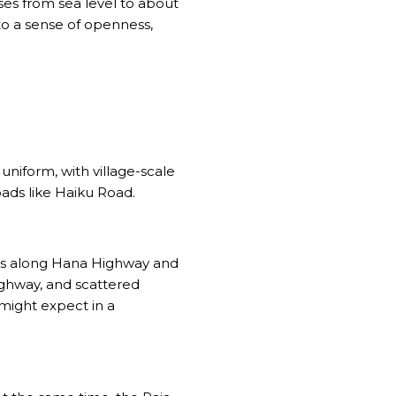
ses from sea level to about
 to a sense of openness,
uniform, with village-scale
oads like Haiku Road.
ips along Hana Highway and
ighway, and scattered
might expect in a