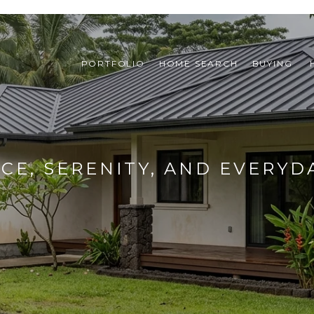
PORTFOLIO
HOME SEARCH
BUYING 
ACE, SERENITY, AND EVERYD