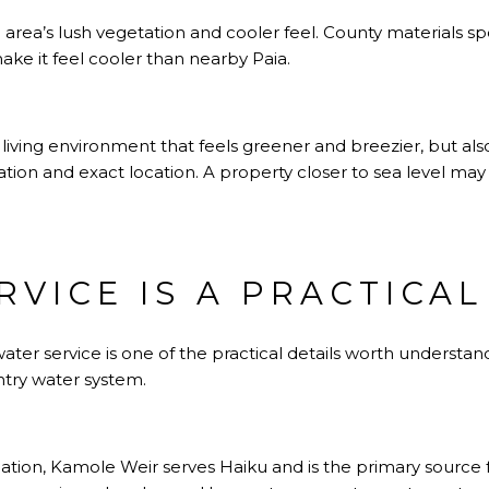
area’s lush vegetation and cooler feel. County materials spe
ke it feel cooler than nearby Paia.
a living environment that feels greener and breezier, but a
ation and exact location. A property closer to sea level may
RVICE IS A PRACTICA
water service is one of the practical details worth understa
try water system.
tion, Kamole Weir serves Haiku and is the primary source f