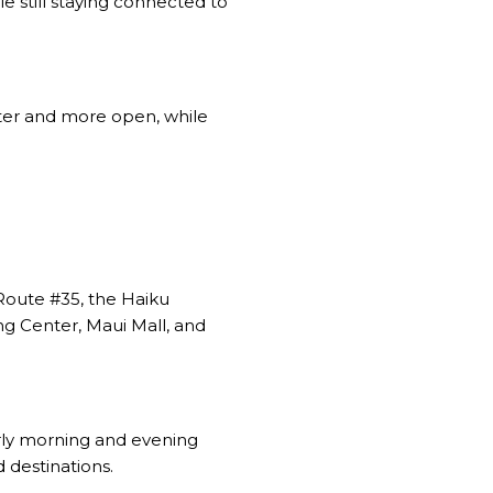
le still staying connected to
ieter and more open, while
 Route #35, the Haiku
ng Center, Maui Mall, and
rly morning and evening
 destinations.