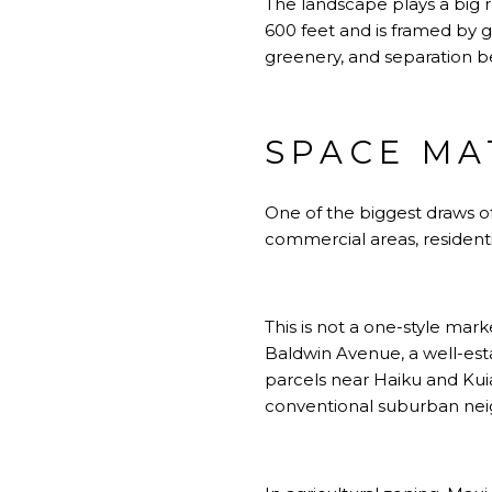
The landscape plays a big r
600 feet and is framed by gu
greenery, and separation b
SPACE MA
One of the biggest draws of
commercial areas, residenti
This is not a one-style ma
Baldwin Avenue, a well-est
parcels near Haiku and Kui
conventional suburban ne