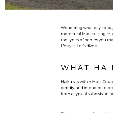
Wondering what day-to-day l
more rural Maui setting, Ha
the types of homes you may 
lifestyle. Let’s dive in.
WHAT HAIK
Haiku sits within Maui Coun
density, and intended to pre
from a typical subdivision o