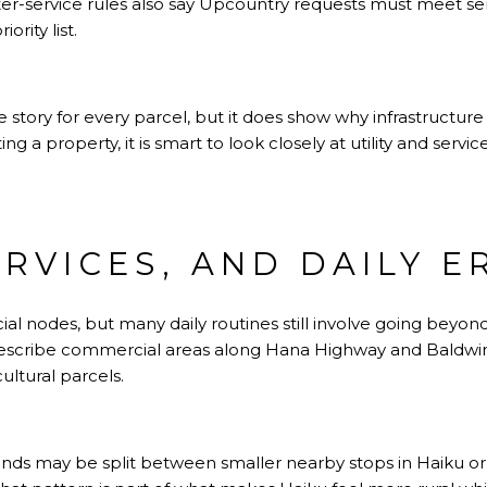
er-service rules also say Upcountry requests must meet se
rity list.
 story for every parcel, but it does show why infrastructure
g a property, it is smart to look closely at utility and servic
ERVICES, AND DAILY 
al nodes, but many daily routines still involve going beyo
describe commercial areas along Hana Highway and Baldwi
ultural parcels.
rands may be split between smaller nearby stops in Haiku o