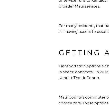
or service runs to Kahului. 
broader Maui services.
For many residents, that tr
still having access to essen
GETTING 
Transportation options exis
Islander, connects Haiku M
Kahului Transit Center.
Maui County’s commuter pr
commuters. These options c