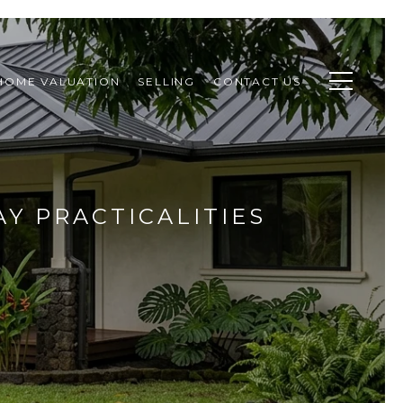
HOME VALUATION
SELLING
CONTACT US
AY PRACTICALITIES