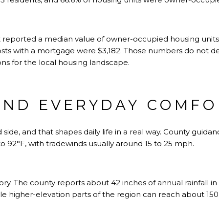
reported a median value of owner-occupied housing units 
sts with a mortgage were $3,182. Those numbers do not def
ns for the local housing landscape.
AND EVERYDAY COMFO
 side, and that shapes daily life in a real way. County guid
o 92°F, with tradewinds usually around 15 to 25 mph.
 story. The county reports about 42 inches of annual rainfall
ile higher-elevation parts of the region can reach about 150