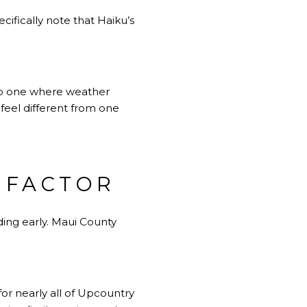
cifically note that Haiku’s
lso one where weather
 feel different from one
L FACTOR
nding early. Maui County
or nearly all of Upcountry