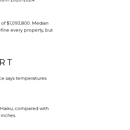
of $1,093,800. Median
ine every property, but
RT
ance says temperatures
 in Haiku, compared with
 inches.