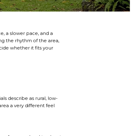
ce, a slower pace, and a
ng the rhythm of the area,
ide whether it fits your
ls describe as rural, low-
rea a very different feel