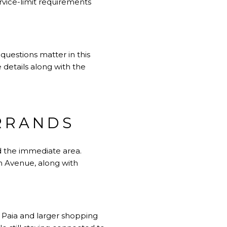
rvice-limit requirements
 questions matter in this
e details along with the
ERRANDS
nd the immediate area.
n Avenue, along with
r Paia and larger shopping