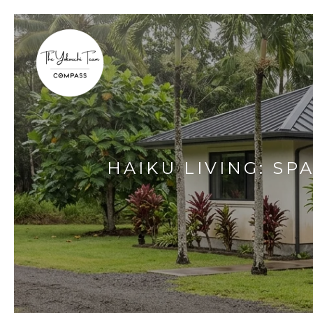
HAIKU LIVING: SP