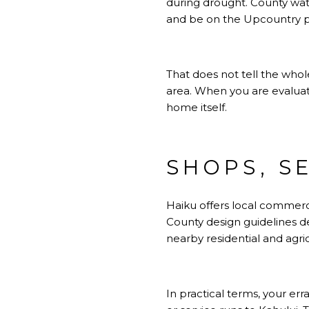
during drought. County wat
and be on the Upcountry prio
That does not tell the whole
area. When you are evaluatin
home itself.
SHOPS, S
Haiku offers local commerci
County design guidelines 
nearby residential and agric
In practical terms, your er