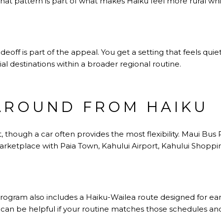
That pattern is part of what makes Haiku feel more rural whi
adeoff is part of the appeal. You get a setting that feels qu
tial destinations within a broader regional routine.
AROUND FROM HAIKU
t, though a car often provides the most flexibility. Maui Bus
arketplace with Paia Town, Kahului Airport, Kahului Shoppi
ogram also includes a Haiku-Wailea route designed for ea
an be helpful if your routine matches those schedules and