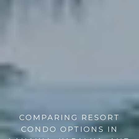
COMPARING RESORT
CONDO OPTIONS IN