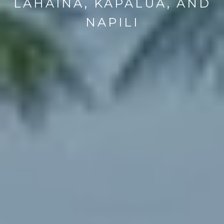
LAHAINA, KAPALUA, AND
NAPILI