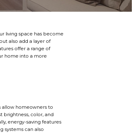
our living space has become
ut also add a layer of
ures offer a range of
your home into a more
ms allow homeowners to
t brightness, color, and
lly, energy-saving features
ng systems can also