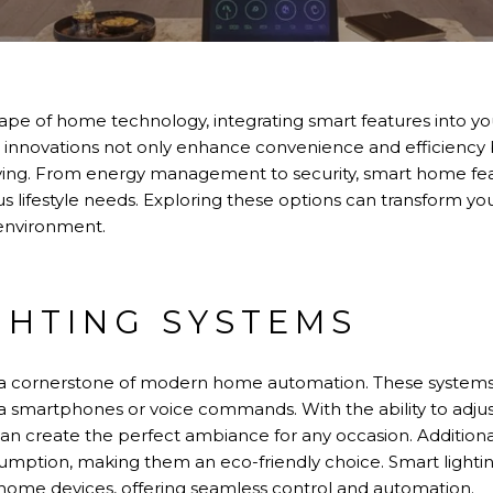
cape of home technology, integrating smart features into y
 innovations not only enhance convenience and efficiency b
iving. From energy management to security, smart home feat
ous lifestyle needs. Exploring these options can transform 
 environment.
GHTING SYSTEMS
e a cornerstone of modern home automation. These syste
ia smartphones or voice commands. With the ability to adjus
can create the perfect ambiance for any occasion. Additiona
sumption, making them an eco-friendly choice. Smart lighti
 home devices, offering seamless control and automation.