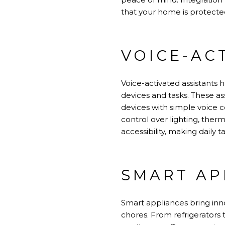
that your home is protected
VOICE-AC
Voice-activated assistants 
devices and tasks. These as
devices with simple voice 
control over lighting, ther
accessibility, making daily
SMART AP
Smart appliances bring inn
chores. From refrigerators