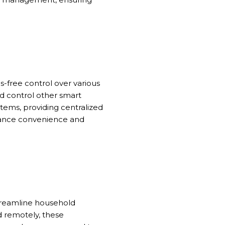
s-free control over various
nd control other smart
ems, providing centralized
enhance convenience and
streamline household
d remotely, these