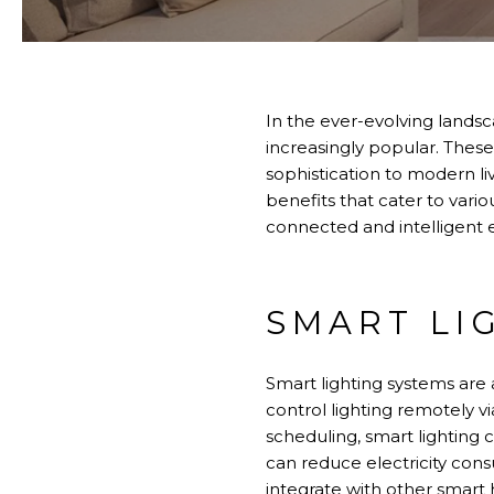
In the ever-evolving lands
increasingly popular. These
sophistication to modern l
benefits that cater to vari
connected and intelligent
SMART LI
Smart lighting systems ar
control lighting remotely v
scheduling, smart lighting 
can reduce electricity con
integrate with other smart