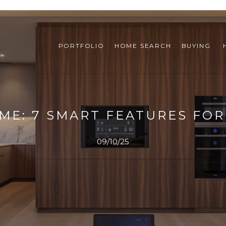
PORTFOLIO
HOME SEARCH
BUYING 
ME: 7 SMART FEATURES FO
09/10/25