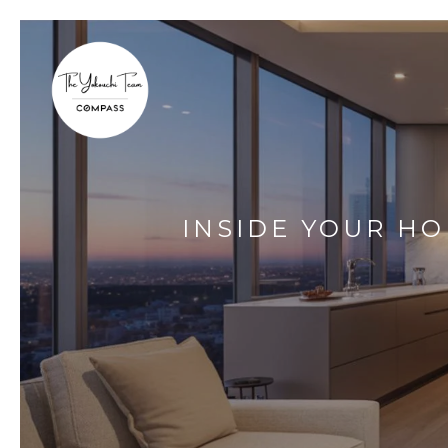
INSIDE YOUR HO