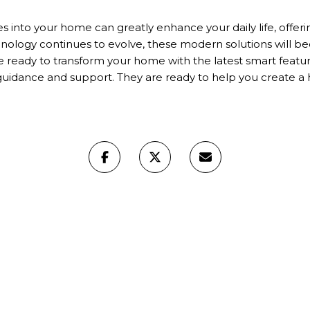
s into your home can greatly enhance your daily life, offeri
nology continues to evolve, these modern solutions will 
're ready to transform your home with the latest smart featu
guidance and support. They are ready to help you create 