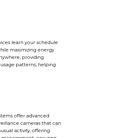
vices learn your schedule
while maximizing energy
nywhere, providing
 usage patterns, helping
ystems offer advanced
rveillance cameras that can
ual activity, offering
ity management, ensuring