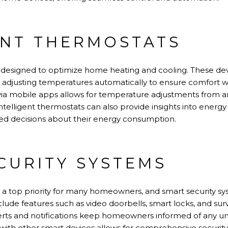
ENT THERMOSTATS
e designed to optimize home heating and cooling. These de
 adjusting temperatures automatically to ensure comfort 
via mobile apps allows for temperature adjustments from a
telligent thermostats can also provide insights into energy
 decisions about their energy consumption.
CURITY SYSTEMS
 a top priority for many homeowners, and smart security s
clude features such as video doorbells, smart locks, and su
rts and notifications keep homeowners informed of any unus
 with other smart devices allows for comprehensive secur