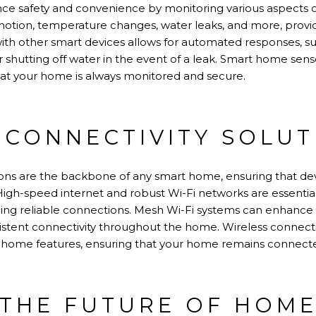
e safety and convenience by monitoring various aspects 
otion, temperature changes, water leaks, and more, providi
th other smart devices allows for automated responses, suc
 shutting off water in the event of a leak. Smart home sens
hat your home is always monitored and secure.
 CONNECTIVITY SOLUT
tions are the backbone of any smart home, ensuring that 
 High-speed internet and robust Wi-Fi networks are essentia
ing reliable connections. Mesh Wi-Fi systems can enhance
istent connectivity throughout the home. Wireless connecti
 home features, ensuring that your home remains connecte
THE FUTURE OF HOME