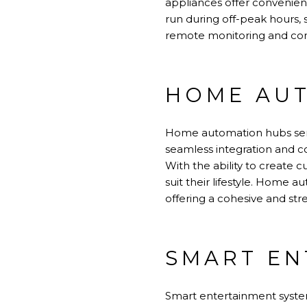
appliances offer convenie
run during off-peak hours, s
remote monitoring and con
HOME AU
Home automation hubs serv
seamless integration and co
With the ability to create
suit their lifestyle. Home
offering a cohesive and st
SMART EN
Smart entertainment syste