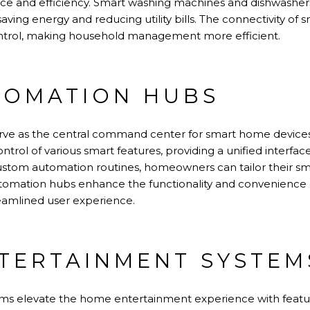
nce and efficiency. Smart washing machines and dishwash
aving energy and reducing utility bills. The connectivity of 
trol, making household management more efficient.
TOMATION HUBS
e as the central command center for smart home devices.
ntrol of various smart features, providing a unified interf
 custom automation routines, homeowners can tailor their 
 automation hubs enhance the functionality and convenienc
reamlined user experience.
TERTAINMENT SYSTEM
ms elevate the home entertainment experience with featu