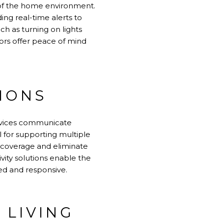
of the home environment.
ng real-time alerts to
h as turning on lights
ors offer peace of mind
IONS
devices communicate
l for supporting multiple
 coverage and eliminate
vity solutions enable the
d and responsive.
 LIVING