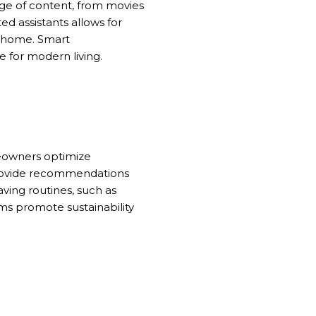
nge of content, from movies
ted assistants allows for
e home. Smart
 for modern living.
eowners optimize
provide recommendations
ving routines, such as
ms promote sustainability