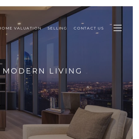
HOME VALUATION
SELLING
CONTACT US
R MODERN LIVING