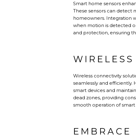
Smart home sensors enhanc
These sensors can detect m
homeowners. Integration wi
when motion is detected or
and protection, ensuring t
WIRELESS
Wireless connectivity solu
seamlessly and efficiently.
smart devices and maintain
dead zones, providing cons
smooth operation of smart
EMBRACE 