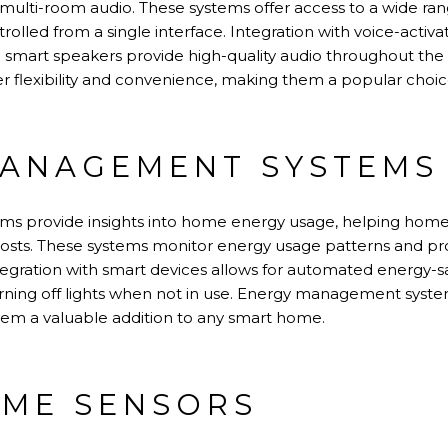
d multi-room audio. These systems offer access to a wide ra
trolled from a single interface. Integration with voice-activa
e smart speakers provide high-quality audio throughout th
r flexibility and convenience, making them a popular choice
ANAGEMENT SYSTEMS
s provide insights into home energy usage, helping hom
osts. These systems monitor energy usage patterns and 
ntegration with smart devices allows for automated energy-sa
urning off lights when not in use. Energy management syste
hem a valuable addition to any smart home.
ME SENSORS