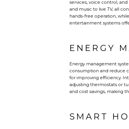
services, voice control, an
and music to live TV, all con
hands-free operation, whil
entertainment systems offe
ENERGY M
Energy management system
consumption and reduce c
for improving efficiency. I
adjusting thermostats or t
and cost savings, making t
SMART HO