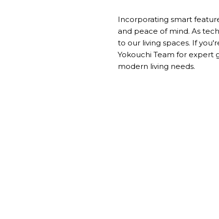
Incorporating smart feature
and peace of mind. As tech
to our living spaces. If you
Yokouchi Team
for expert 
modern living needs.