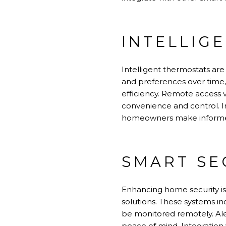
INTELLIG
Intelligent thermostats ar
and preferences over time,
efficiency. Remote access 
convenience and control. In
homeowners make informed
SMART SE
Enhancing home security is
solutions. These systems in
be monitored remotely. Ale
peace of mind. Integration