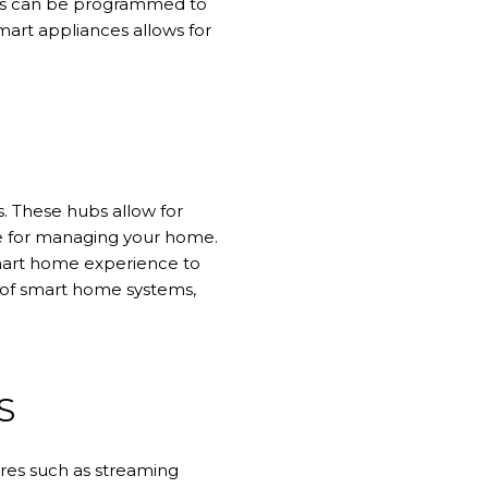
ers can be programmed to
smart appliances allows for
 These hubs allow for
ace for managing your home.
smart home experience to
e of smart home systems,
S
res such as streaming