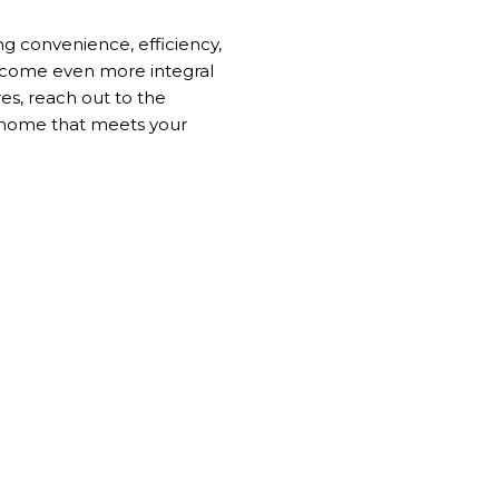
ng convenience, efficiency,
become even more integral
res, reach out to the
a home that meets your