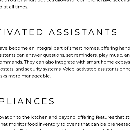
 at all times.
TIVATED ASSISTANTS
have become an integral part of smart homes, offering hand
sistants can answer questions, set reminders, play music, a
commands. They can also integrate with smart home ecosyst
mostats, and security systems. Voice-activated assistants 
 tasks more manageable.
PLIANCES
ovation to the kitchen and beyond, offering features that 
 that monitor food inventory to ovens that can be preheate