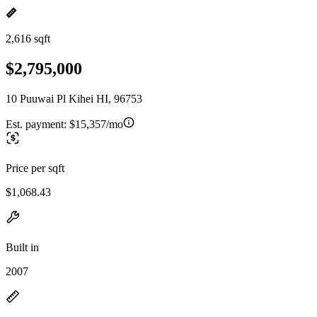
2,616 sqft
$2,795,000
10 Puuwai Pl Kihei HI, 96753
Est. payment:
$15,357/mo
Price per sqft
$1,068.43
Built in
2007