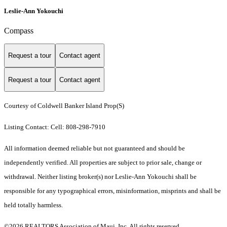
Leslie-Ann Yokouchi
Compass
Request a tour
Contact agent
Request a tour
Contact agent
Courtesy of Coldwell Banker Island Prop(S)
Listing Contact: Cell: 808-298-7910
All information deemed reliable but not guaranteed and should be
independently verified. All properties are subject to prior sale, change or
withdrawal. Neither listing broker(s) nor Leslie-Ann Yokouchi shall be
responsible for any typographical errors, misinformation, misprints and shall be
held totally harmless.
©2026 REALTORS Association of Maui, Inc. All rights reserved.