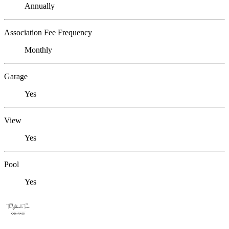
Annually
Association Fee Frequency
Monthly
Garage
Yes
View
Yes
Pool
Yes