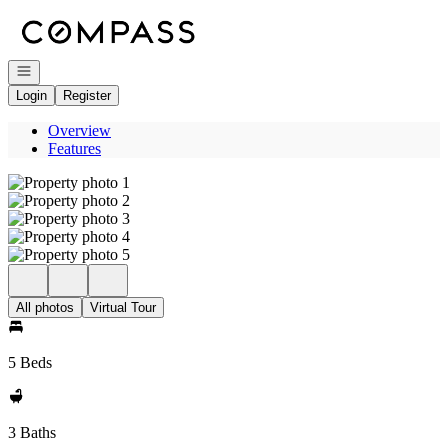
Go to: Homepage
Open navigation
Login
Register
Overview
Features
All photos
Virtual Tour
5 Beds
3 Baths