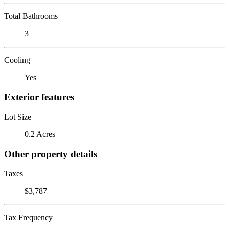
Total Bathrooms
3
Cooling
Yes
Exterior features
Lot Size
0.2 Acres
Other property details
Taxes
$3,787
Tax Frequency