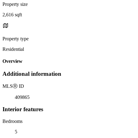
Property size
2,616 sqft
Property type
Residential
Overview
Additional information
MLS
Ⓡ
ID
409865
Interior features
Bedrooms
5