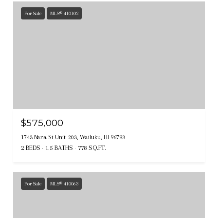
For Sale
MLS® 410102
$575,000
1743 Nana St Unit: 203, Wailuku, HI 96793
2 BEDS
1.5 BATHS
778 SQ.FT.
For Sale
MLS® 410063