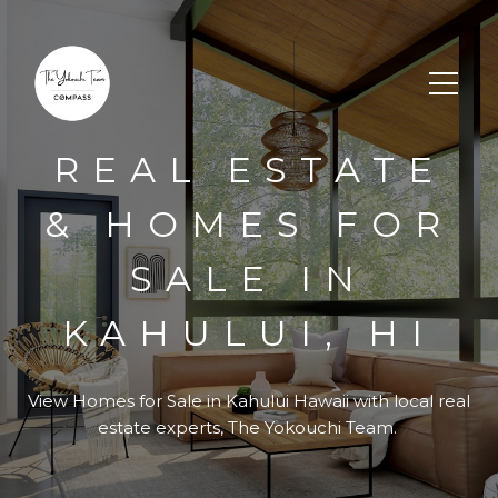
REAL ESTATE
& HOMES FOR
SALE IN
KAHULUI, HI
View Homes for Sale in
Kahului Hawaii
with local real
estate experts, The Yokouchi Team.