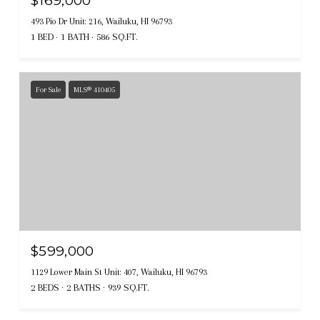
$169,000
493 Pio Dr Unit: 216, Wailuku, HI 96793
1 BED
1 BATH
586 SQ.FT.
For Sale
MLS® 410405
$599,000
1129 Lower Main St Unit: 407, Wailuku, HI 96793
2 BEDS
2 BATHS
939 SQ.FT.