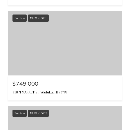
For Sale
MLS® 410001
$749,000
318 N MARKET St, Wailuku, HI 96793
For Sale
MLS® 410002