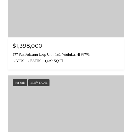
$1,398,000
177 Pua Kalaunu Loop Unit: 160, Wailuku, HI 96793
3 BEDS
2 BATHS
1,529 SQ.FT.
For Sale
MLS® 410055