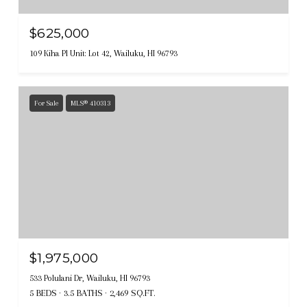
$625,000
109 Kiha Pl Unit: Lot 42, Wailuku, HI 96793
For Sale
MLS® 410313
$1,975,000
533 Polulani Dr, Wailuku, HI 96793
5 BEDS
3.5 BATHS
2,469 SQ.FT.