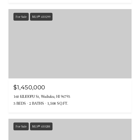
For Sale
MLS® 410299
$1,450,000
160 KILIOOPU St, Wailuku, HI 96793
3 BEDS
2 BATHS
1,508 SQ.FT.
For Sale
MLS® 410288