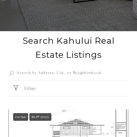
Search Kahului Real
Estate Listings
Filter
For Sale
MLS® 410421