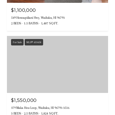
$1,100,000
549 Honoapiilani Hwy, Wailuku, HI 96793
2 BEDS
1.5 BATHS
1,487 SQ.FT.
For Sale
MLS® 410458
$1,550,000
379 Maka Hou Loop, Wailuku, HI 96793-3516
3 BEDS
2.5 BATHS
1,824 SQ.FT.