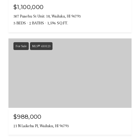
$1,100,000
307 Puaehu St Unit: 18, Wailuku, HI 96793
3 BEDS
2 BATHS
1,596 SQ.FT.
For Sale
MLS® 410123
$988,000
21 N Laikeha Pl, Wailuku, HI 96793