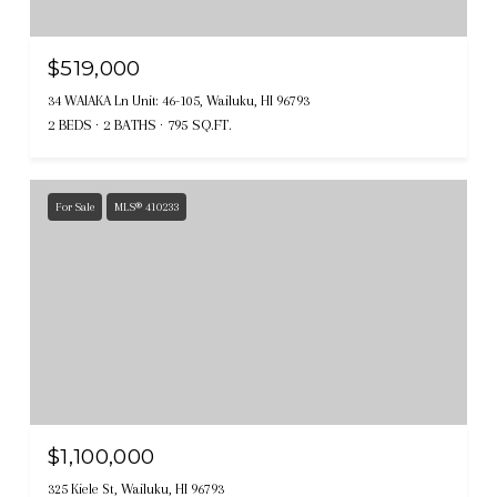
$519,000
34 WAIAKA Ln Unit: 46-105, Wailuku, HI 96793
2 BEDS
2 BATHS
795 SQ.FT.
For Sale
MLS® 410233
$1,100,000
325 Kiele St, Wailuku, HI 96793