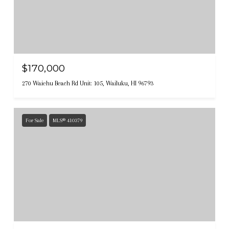
$170,000
270 Waiehu Beach Rd Unit: 105, Wailuku, HI 96793
For Sale
MLS® 410379