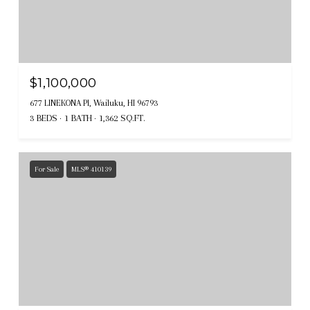
$1,100,000
677 LINEKONA Pl, Wailuku, HI 96793
3 BEDS
1 BATH
1,362 SQ.FT.
For Sale
MLS® 410139