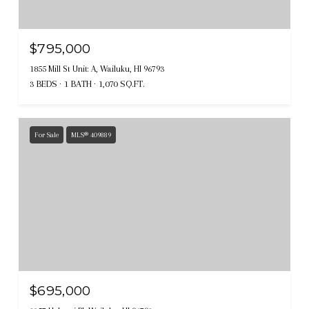
$795,000
1855 Mill St Unit: A, Wailuku, HI 96793
3 BEDS
1 BATH
1,070 SQ.FT.
For Sale
MLS® 409889
$695,000