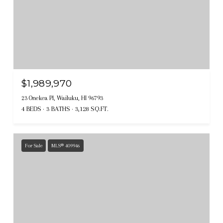
$1,989,970
23 Onekea Pl, Wailuku, HI 96793
4 BEDS
3 BATHS
3,128 SQ.FT.
For Sale
MLS® 409946