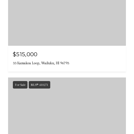
$515,000
33 Kamakoa Loop, Wailuku, HI 96793
For Sale
MLS® 410271