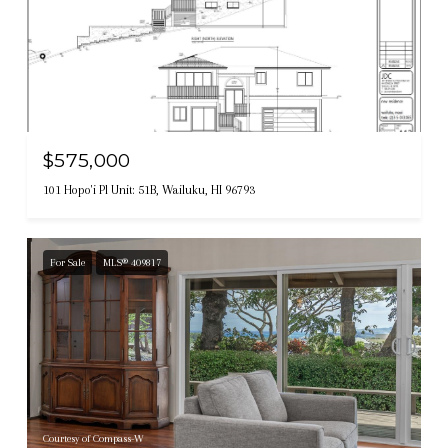
Courtesy of Compass-W
$575,000
101 Hopo'i Pl Unit: 51B, Wailuku, HI 96793
For Sale
MLS® 409817
Courtesy of Compass-W