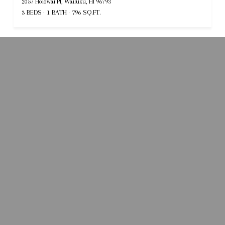
2057 Holowai Pl, Wailuku, HI 96793
3 BEDS
1 BATH
796 SQ.FT.