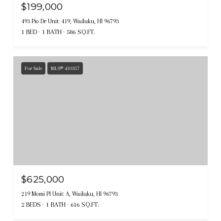
$199,000
493 Pio Dr Unit: 419, Wailuku, HI 96793
1 BED
1 BATH
586 SQ.FT.
For Sale
MLS® 410357
$625,000
219 Momi Pl Unit: A, Wailuku, HI 96793
2 BEDS
1 BATH
616 SQ.FT.