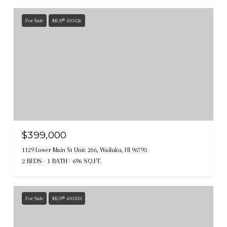
For Sale
MLS® 410326
$399,000
1129 Lower Main St Unit: 206, Wailuku, HI 96793
2 BEDS
1 BATH
696 SQ.FT.
For Sale
MLS® 410333