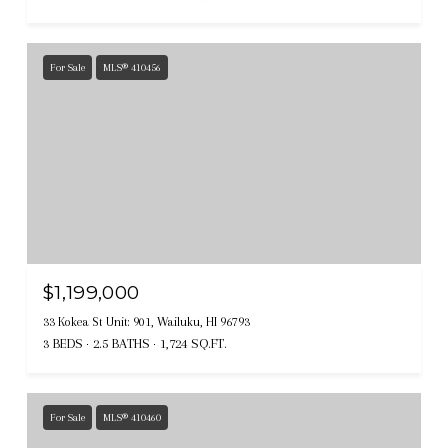
For Sale
MLS® 410456
$1,199,000
33 Kokea St Unit: 901, Wailuku, HI 96793
3 BEDS
2.5 BATHS
1,724 SQ.FT.
For Sale
MLS® 410460