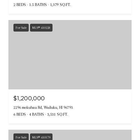
2 BEDS
1.5 BATHS
1,379 SQ.FT.
For Sale
MLS® 410228
$1,200,000
2296 mokuhau Rd, Wailuku, HI 96793
6 BEDS
4 BATHS
3,531 SQ.FT.
For Sale
MLS® 410179