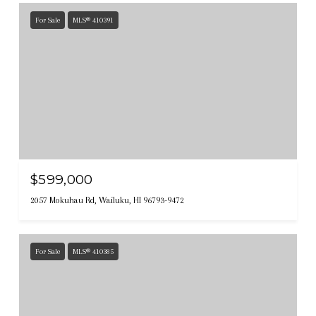
For Sale
MLS® 410391
$599,000
2057 Mokuhau Rd, Wailuku, HI 96793-9472
For Sale
MLS® 410385