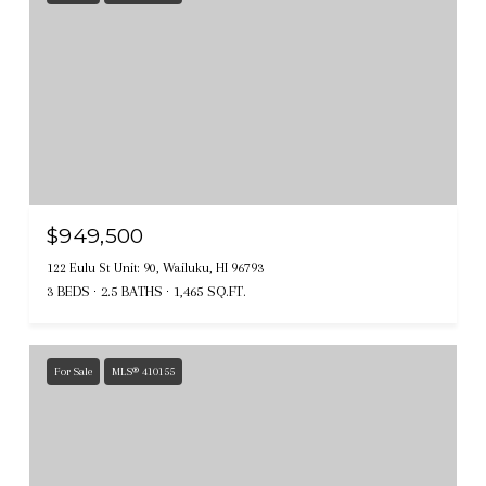
$949,500
122 Eulu St Unit: 90, Wailuku, HI 96793
3 BEDS
2.5 BATHS
1,465 SQ.FT.
For Sale
MLS® 410155