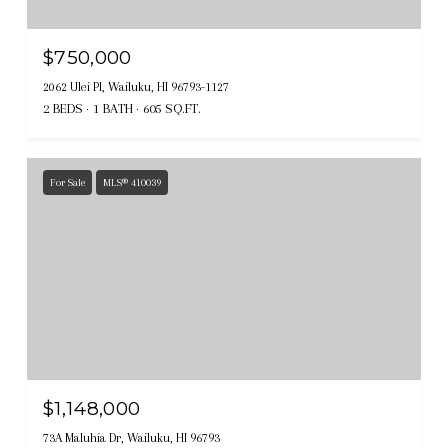
$750,000
2062 Ulei Pl, Wailuku, HI 96793-1127
2 BEDS
1 BATH
605 SQ.FT.
For Sale
MLS® 410039
$1,148,000
73A Maluhia Dr, Wailuku, HI 96793