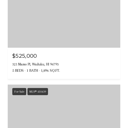
$525,000
321 Mamo Pl, Wailuku, HI 96793
5 BEDS
1 BATH
1,896 SQ.FT.
For Sale
MLS® 410439