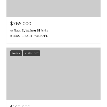
$785,000
67 Moani Pl, Wailuku, HI 96793
2 BEDS
1 BATH
792 SQ.FT.
For Sale
MLS® 410437