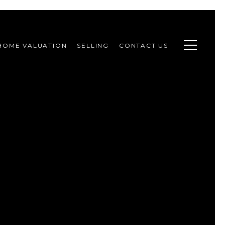
HOME VALUATION
SELLING
CONTACT US