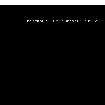
PORTFOLIO
HOME SEARCH
BUYING 