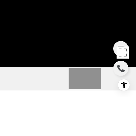
16 KAALEA WAY
16 Kaalea Way, Wailuku, HI