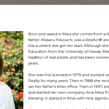
Born and raised in Maui she comes from a fam
father, Masaru Yokouchi, was a Realtor® and
this is where she got her start. Although sh
Education from the University of Hawaii, Ma
tradition of real estate and has been involve
years.
She was first licensed in 1979 and worked wit
Realty for many years. Then in 1988 she rec
ran her father’s Kihei office. Then in 1997, 
and started her own company, Aina Maui Pro
blessing. It started in Kihei with nine agent