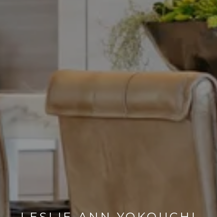
LESLIE-ANN YOKOUCHI