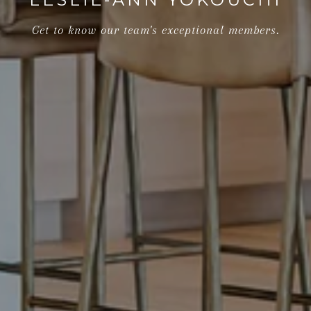
Get to know our team's exceptional members.