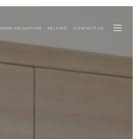
HOME VALUATION
SELLING
CONTACT US