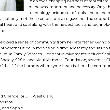
In an ever-changing business of real estate 
brand was important and necessary. Only th
technology, unique set of tools, and brand 
ss not only met these criteria but also gave her the suppo
cal heart and soul along with the newest tools and technol
ra.
eveloped a sense of community from her late father. Giving
nt whether it be in monies or in time. Presently she sits on
nd Imua Family Services. Her prior involvements include Se
Society, SPCA, and Maui Memorial Foundation, served as Ch
lief that “If the home is where your heart is then the commun
red Chancellor UH West Oahu
andsons
, and Sophie