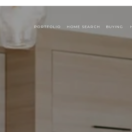
PORTFOLIO
HOME SEARCH
BUYING 