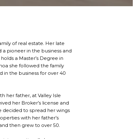
ily of real estate. Her late
 a pioneer in the business and
e holds a Master’s Degree in
noa she followed the family
d in the business for over 40
h her father, at Valley Isle
eived her Broker’s license and
she decided to spread her wings
perties with her father’s
s and then grew to over 50.