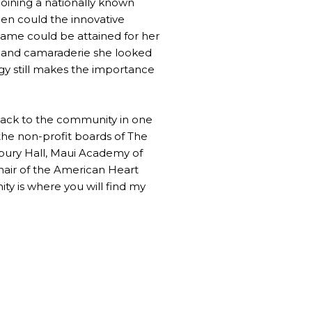
joining a nationally known
en could the innovative
name could be attained for her
rt and camaraderie she looked
ogy still makes the importance
 back to the community in one
 the non-profit boards of The
abury Hall, Maui Academy of
air of the American Heart
ity is where you will find my