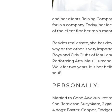
and her clients. Joining Compa
for in a company. Today, her lo
of the client first her main mant
Besides real estate, she has d
way or the other is very importa
Boys and Girls Clubs of Maui a
Performing Arts, Maui Humane 
Walk for two years. It is her be
soul”.
PERSONALLY:
Married to Gene Awakuni, reti
Son: Jamieson Suriyakam, 2 gr
4 dogs: Baxter, Cooper, Dodger