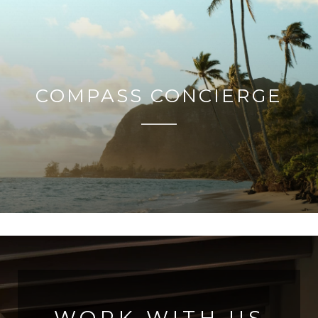
COMPASS CONCIERGE