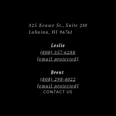
325 Keawe St., Suite 210
Lahaina, HI 96761
Leslie
(808) 357-6288
[email protected]
Brent
(808) 298-4022
[email protected]
CONTACT US