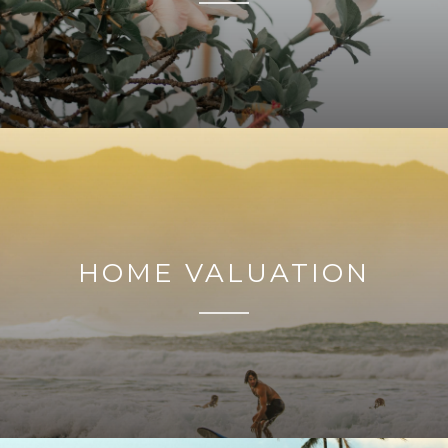
HOME VALUATION