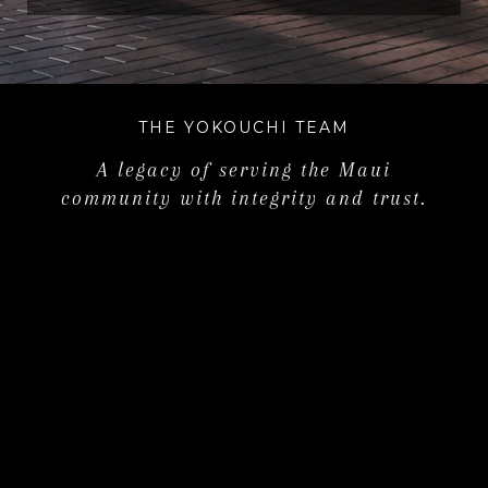
THE YOKOUCHI TEAM
A legacy of serving the Maui
community with integrity and trust.