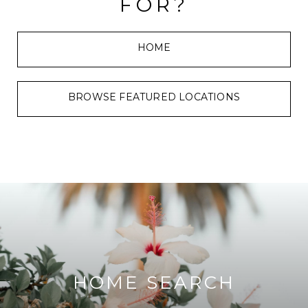
FOR?
HOME
BROWSE FEATURED LOCATIONS
HOME SEARCH