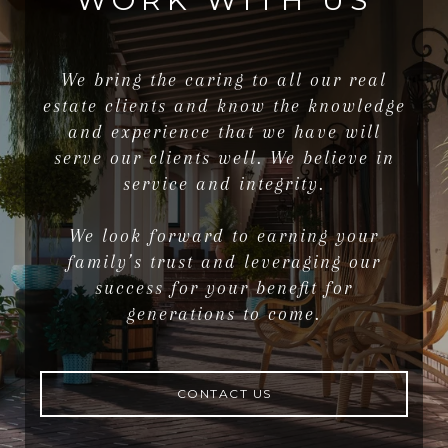
WORK WITH US
We bring the caring to all our real
estate clients and know the knowledge
and experience that we have will
serve our clients well. We believe in
service and integrity.
We look forward to earning your
family’s trust and leveraging our
success for your benefit for
generations to come.
CONTACT US