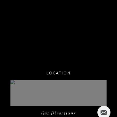
LOCATION
Get Directions