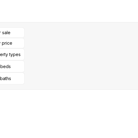
r sale
 price
perty types
l beds
 baths