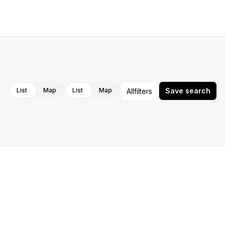
Cancel
Apply
List
Map
List
Map
Save search
All
filters