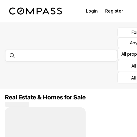
Go to: Homepage
Login
Register
Fo
Any
All pro
Al
All
Real Estate & Homes for Sale