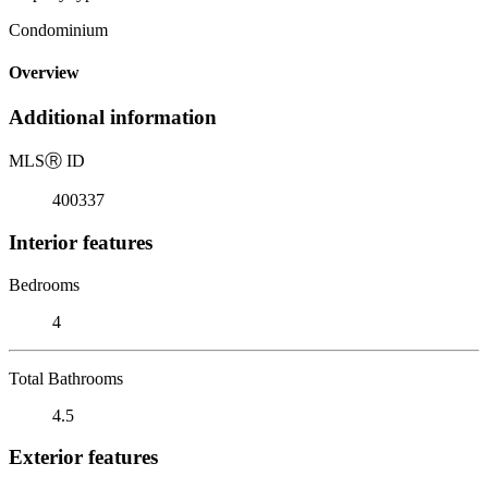
Condominium
Overview
Additional information
MLS
Ⓡ
ID
400337
Interior features
Bedrooms
4
Total Bathrooms
4.5
Exterior features