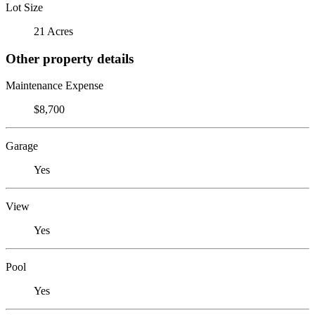
Lot Size
21 Acres
Other property details
Maintenance Expense
$8,700
Garage
Yes
View
Yes
Pool
Yes