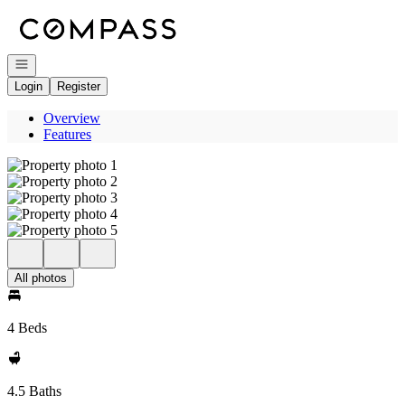
Go to: Homepage
Open navigation
Login
Register
Overview
Features
All photos
4 Beds
4.5 Baths