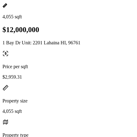
4,055 sqft
$12,000,000
1 Bay Dr Unit: 2201 Lahaina HI, 96761
Price per sqft
$2,959.31
Property size
4,055 sqft
Property type