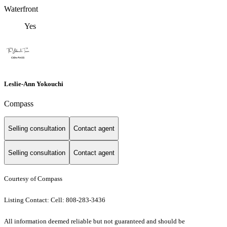
Waterfront
Yes
Leslie-Ann Yokouchi
Compass
Selling consultation
Contact agent
Selling consultation
Contact agent
Courtesy of Compass
Listing Contact: Cell: 808-283-3436
All information deemed reliable but not guaranteed and should be