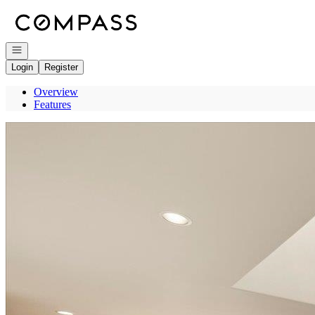
Go to: Homepage
Open navigation
Login
Register
Overview
Features