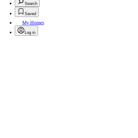
Search
Saved
My Homes
Log in