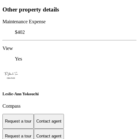
Other property details
Maintenance Expense
$402
View
Yes
Leslie-Ann Yokouchi
Compass
Request a tour
Contact agent
Request a tour
Contact agent