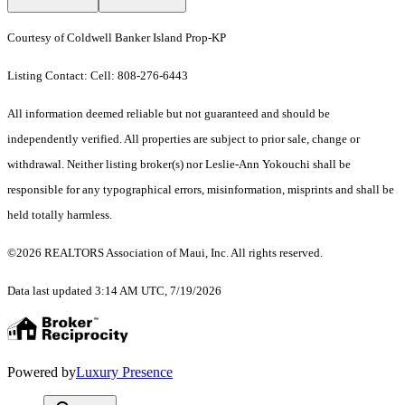
Courtesy of Coldwell Banker Island Prop-KP
Listing Contact: Cell: 808-276-6443
All information deemed reliable but not guaranteed and should be
independently verified. All properties are subject to prior sale, change or
withdrawal. Neither listing broker(s) nor Leslie-Ann Yokouchi shall be
responsible for any typographical errors, misinformation, misprints and shall be
held totally harmless.
©2026 REALTORS Association of Maui, Inc. All rights reserved.
Data last updated 3:14 AM UTC, 7/19/2026
Powered by
Luxury Presence