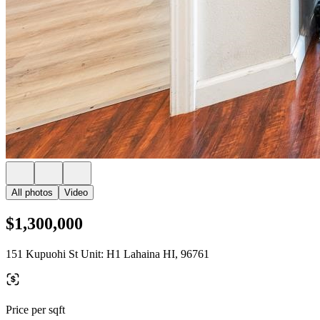
All photos
Video
$1,300,000
151 Kupuohi St Unit: H1 Lahaina HI, 96761
Price per sqft