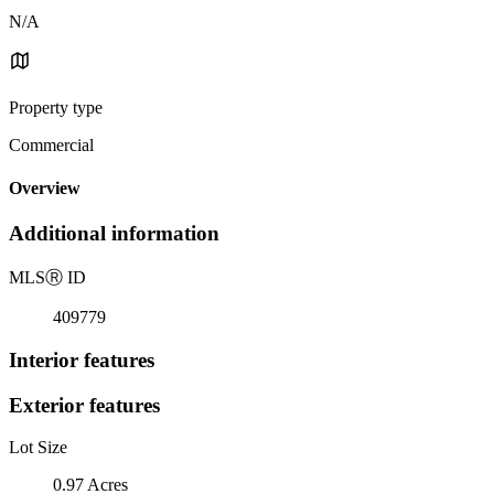
N/A
Property type
Commercial
Overview
Additional information
MLS
Ⓡ
ID
409779
Interior features
Exterior features
Lot Size
0.97 Acres