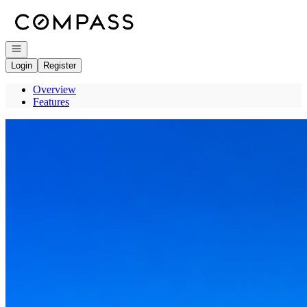
Go to: Homepage
Open navigation
Login
Register
Overview
Features