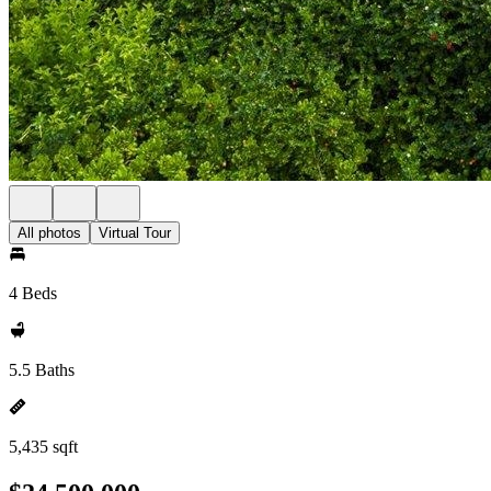
All photos
Virtual Tour
4 Beds
5.5 Baths
5,435 sqft