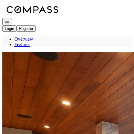
Go to: Homepage
Open navigation
Login
Register
Overview
Features