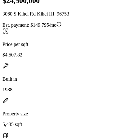
$24,500,000
3060 S Kihei Rd Kihei HI, 96753
Est. payment:
$149,795/mo
Price per sqft
$4,507.82
Built in
1988
Property size
5,435 sqft