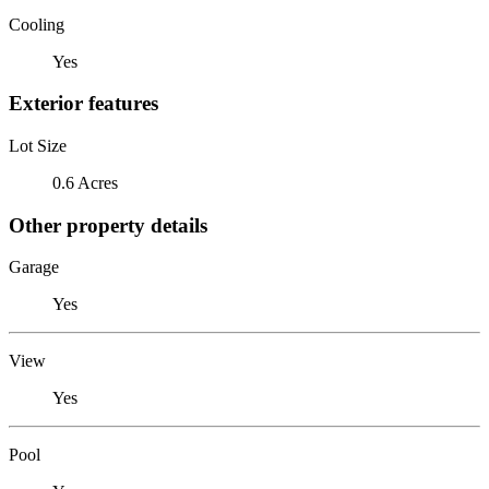
Cooling
Yes
Exterior features
Lot Size
0.6 Acres
Other property details
Garage
Yes
View
Yes
Pool