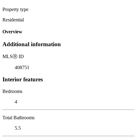
Property type
Residential
Overview
Additional information
MLS
Ⓡ
ID
408751
Interior features
Bedrooms
4
Total Bathrooms
5.5