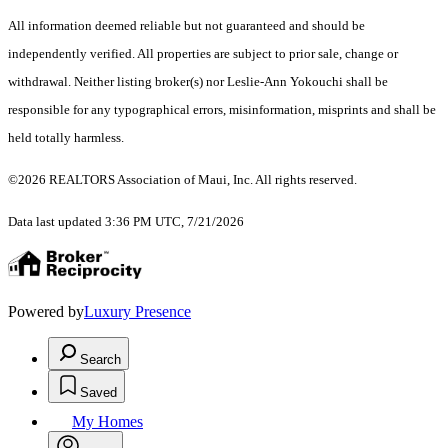
All information deemed reliable but not guaranteed and should be
independently verified. All properties are subject to prior sale, change or
withdrawal. Neither listing broker(s) nor Leslie-Ann Yokouchi shall be
responsible for any typographical errors, misinformation, misprints and shall be
held totally harmless.
©2026 REALTORS Association of Maui, Inc. All rights reserved.
Data last updated 3:36 PM UTC, 7/21/2026
Powered by
Luxury Presence
Search
Saved
My Homes