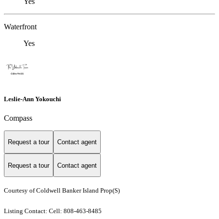
Yes
Waterfront
Yes
Leslie-Ann Yokouchi
Compass
Request a tour
Contact agent
Request a tour
Contact agent
Courtesy of Coldwell Banker Island Prop(S)
Listing Contact: Cell: 808-463-8485