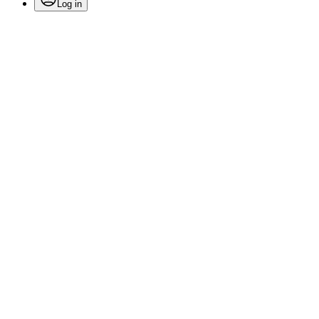
Log in