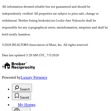
All information deemed reliable but not guaranteed and should be
independently verified. All properties are subject to prior sale, change or
withdrawal. Neither listing broker(s) nor Leslie-Ann Yokouchi shall be
responsible for any typographical errors, misinformation, misprints and shall be
held totally harmless.
©2026 REALTORS Association of Maui, Inc. All rights reserved.
Data last updated 3:20 AM UTC, 7/5/2026
Powered by
Luxury Presence
Search
Saved
My Homes