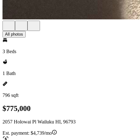
All photos
3 Beds
1 Bath
796 sqft
$775,000
2057 Holowai Pl Wailuku HI, 96793
Est. payment:
$4,739/mo