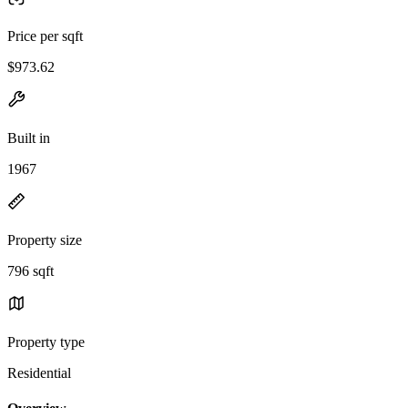
Price per sqft
$973.62
Built in
1967
Property size
796 sqft
Property type
Residential