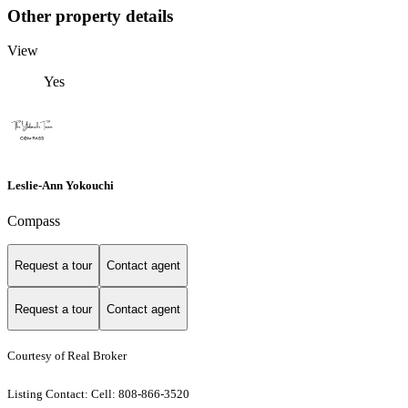
Other property details
View
Yes
Leslie-Ann Yokouchi
Compass
Request a tour
Contact agent
Request a tour
Contact agent
Courtesy of Real Broker
Listing Contact: Cell: 808-866-3520