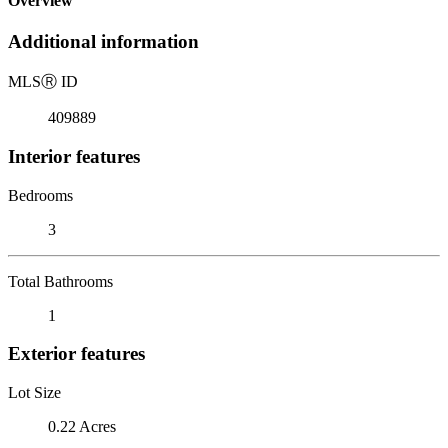
Overview
Additional information
MLS
Ⓡ
ID
409889
Interior features
Bedrooms
3
Total Bathrooms
1
Exterior features
Lot Size
0.22 Acres