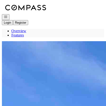
Go to: Homepage
Open navigation
Login
Register
Overview
Features