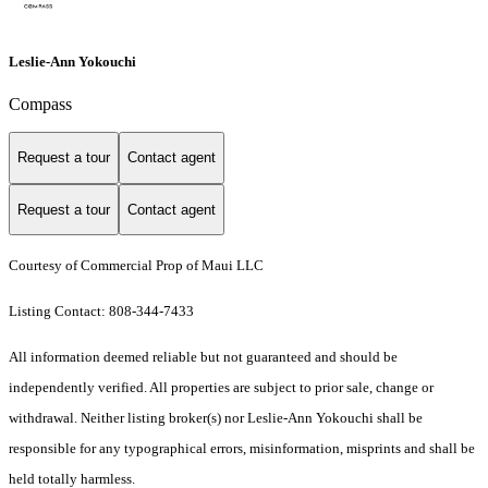
Leslie-Ann Yokouchi
Compass
Request a tour
Contact agent
Request a tour
Contact agent
Courtesy of Commercial Prop of Maui LLC
Listing Contact: 808-344-7433
All information deemed reliable but not guaranteed and should be
independently verified. All properties are subject to prior sale, change or
withdrawal. Neither listing broker(s) nor Leslie-Ann Yokouchi shall be
responsible for any typographical errors, misinformation, misprints and shall be
held totally harmless.