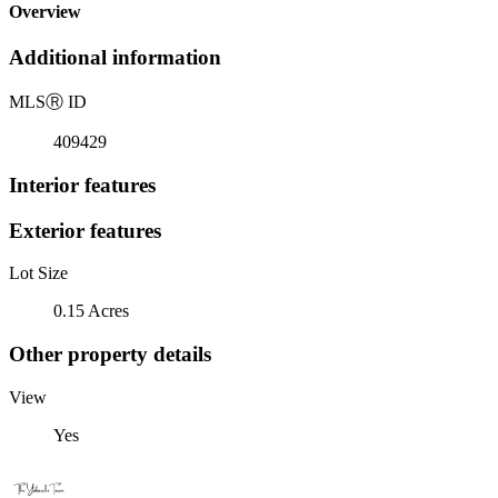
Overview
Additional information
MLS
Ⓡ
ID
409429
Interior features
Exterior features
Lot Size
0.15 Acres
Other property details
View
Yes