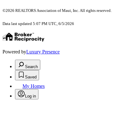
©2026 REALTORS Association of Maui, Inc. All rights reserved.
Data last updated 5:07 PM UTC, 6/5/2026
Powered by
Luxury Presence
Search
Saved
My Homes
Log in