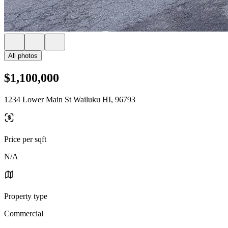
All photos
$1,100,000
1234 Lower Main St Wailuku HI, 96793
Price per sqft
N/A
Property type
Commercial