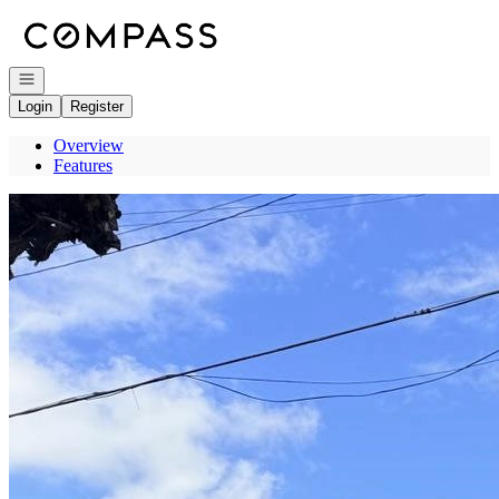
Go to: Homepage
Open navigation
Login
Register
Overview
Features