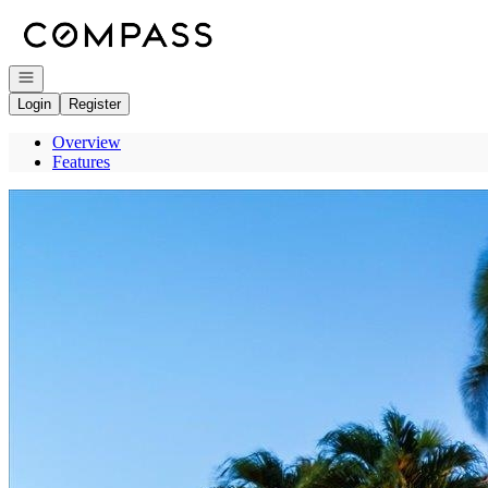
Go to: Homepage
Open navigation
Login
Register
Overview
Features