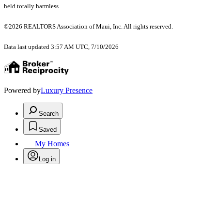
held totally harmless.
©2026 REALTORS Association of Maui, Inc. All rights reserved.
Data last updated 3:57 AM UTC, 7/10/2026
Powered by
Luxury Presence
Search
Saved
My Homes
Log in