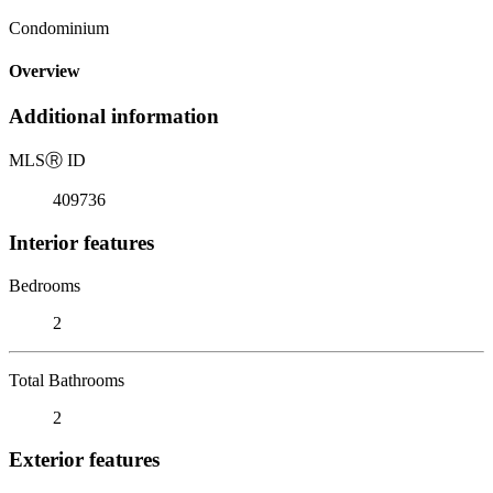
Condominium
Overview
Additional information
MLS
Ⓡ
ID
409736
Interior features
Bedrooms
2
Total Bathrooms
2
Exterior features