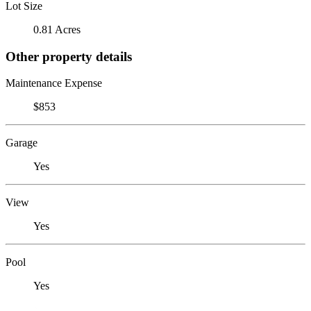
Lot Size
0.81 Acres
Other property details
Maintenance Expense
$853
Garage
Yes
View
Yes
Pool
Yes