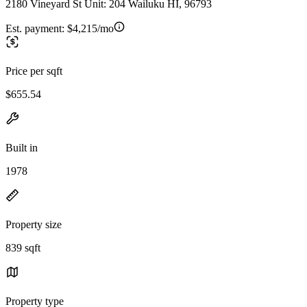
2180 Vineyard St Unit: 204 Wailuku HI, 96793
Est. payment:
$4,215/mo
Price per sqft
$655.54
Built in
1978
Property size
839 sqft
Property type