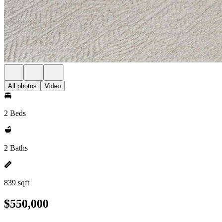
All photos
Video
2 Beds
2 Baths
839 sqft
$550,000