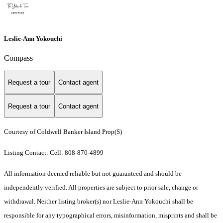
Leslie-Ann Yokouchi
Compass
Request a tour
Contact agent
Request a tour
Contact agent
Courtesy of Coldwell Banker Island Prop(S)
Listing Contact: Cell: 808-870-4899
All information deemed reliable but not guaranteed and should be
independently verified. All properties are subject to prior sale, change or
withdrawal. Neither listing broker(s) nor Leslie-Ann Yokouchi shall be
responsible for any typographical errors, misinformation, misprints and shall be