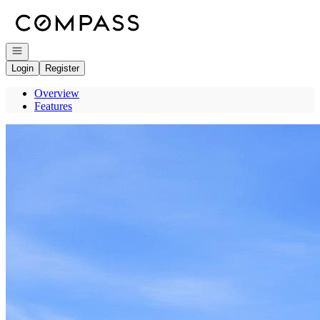
Go to: Homepage
Open navigation
Login
Register
Overview
Features