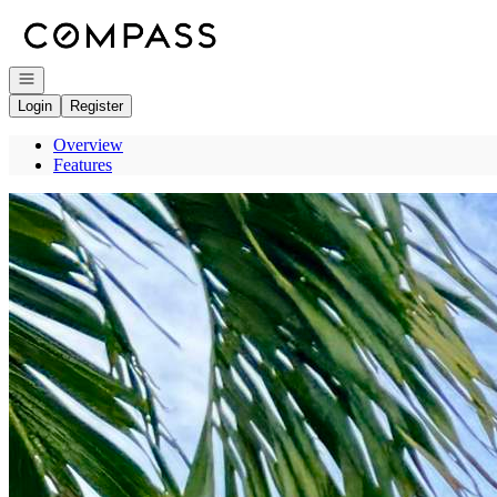
Go to: Homepage
Open navigation
Login
Register
Overview
Features