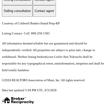
Selling consultation
Contact agent
Courtesy of Coldwell Banker Island Prop-KP
Listing Contact: Cell: 808-250-1583
All information deemed reliable but not guaranteed and should be
independently verified. All properties are subject to prior sale, change or
withdrawal. Neither listing broker(s) nor Leslie-Ann Yokouchi shall be
responsible for any typographical errors, misinformation, misprints and shall be
held totally harmless.
©2026 REALTORS Association of Maui, Inc. All rights reserved.
Data last updated 5:04 PM UTC, 6/5/2026