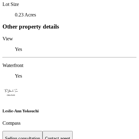
Lot Size
0.23 Acres
Other property details
View
Yes
Waterfront
Yes
Leslie-Ann Yokouchi
Compass
Selling consultation
Contact agent