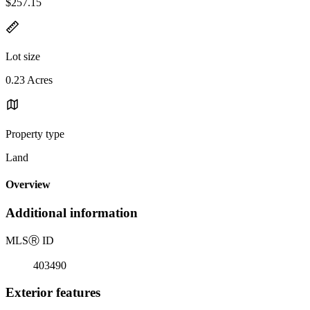
$257.15
Lot size
0.23 Acres
Property type
Land
Overview
Additional information
MLS
Ⓡ
ID
403490
Exterior features