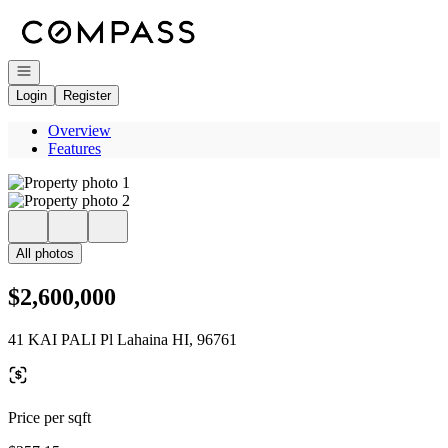
Go to: Homepage
Open navigation
Login
Register
Overview
Features
All photos
$2,600,000
41 KAI PALI Pl Lahaina HI, 96761
Price per sqft