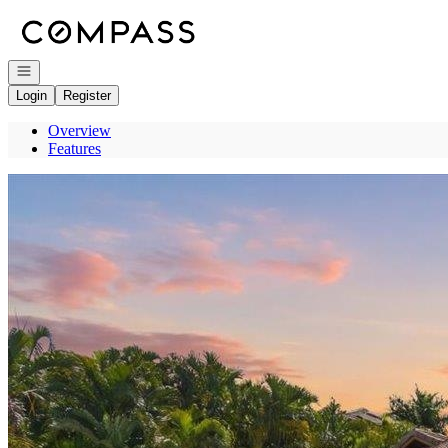
Go to: Homepage
Open navigation
Login
Register
Overview
Features