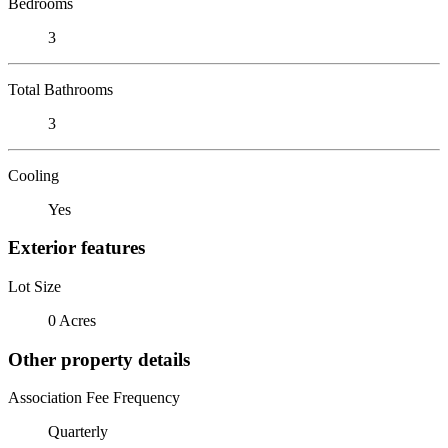
Bedrooms
3
Total Bathrooms
3
Cooling
Yes
Exterior features
Lot Size
0 Acres
Other property details
Association Fee Frequency
Quarterly