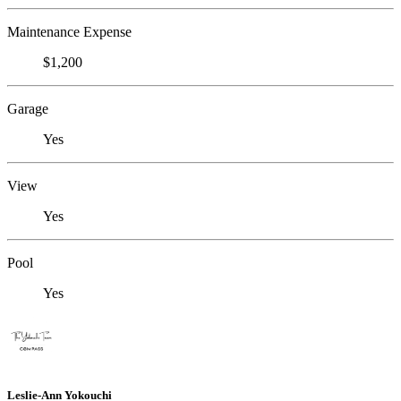
Maintenance Expense
$1,200
Garage
Yes
View
Yes
Pool
Yes
Leslie-Ann Yokouchi