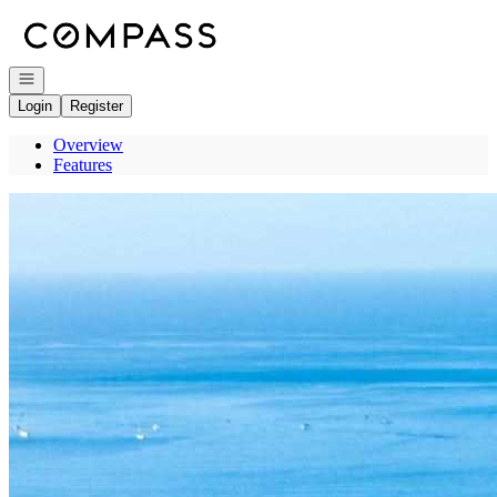
Go to: Homepage
Open navigation
Login
Register
Overview
Features