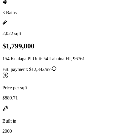
3 Baths
2,022 sqft
$1,799,000
154 Kualapa Pl Unit: 54 Lahaina HI, 96761
Est. payment:
$12,342/mo
Price per sqft
$889.71
Built in
2000