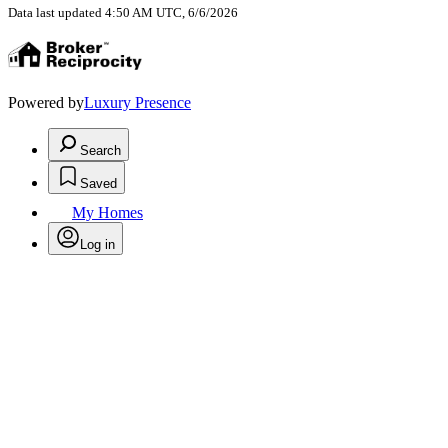
Data last updated 4:50 AM UTC, 6/6/2026
Powered by
Luxury Presence
Search
Saved
My Homes
Log in