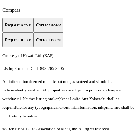
Compass
Request a tour
Contact agent
Request a tour
Contact agent
Courtesy of Hawaii Life (KAP)
Listing Contact: Cell: 808-205-3995
All information deemed reliable but not guaranteed and should be
independently verified. All properties are subject to prior sale, change or
withdrawal. Neither listing broker(s) nor Leslie-Ann Yokouchi shall be
responsible for any typographical errors, misinformation, misprints and shall be
held totally harmless.
©2026 REALTORS Association of Maui, Inc. All rights reserved.