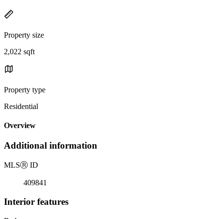
Property size
2,022 sqft
Property type
Residential
Overview
Additional information
MLS
Ⓡ
ID
409841
Interior features