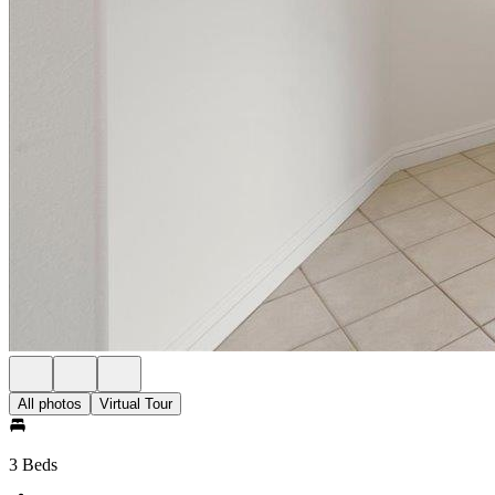
All photos
Virtual Tour
3 Beds