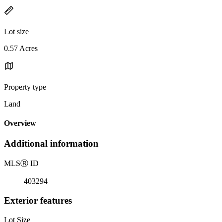
Lot size
0.57 Acres
Property type
Land
Overview
Additional information
MLS
Ⓡ
ID
403294
Exterior features
Lot Size