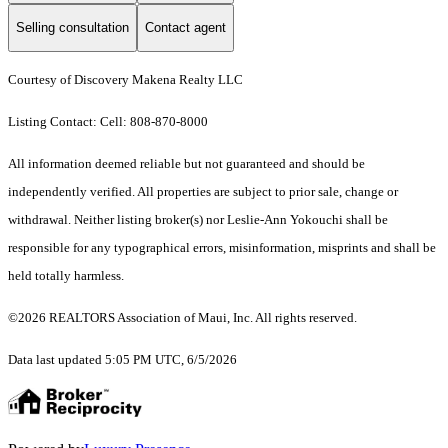
Selling consultation
Contact agent
Courtesy of Discovery Makena Realty LLC
Listing Contact: Cell: 808-870-8000
All information deemed reliable but not guaranteed and should be
independently verified. All properties are subject to prior sale, change or
withdrawal. Neither listing broker(s) nor Leslie-Ann Yokouchi shall be
responsible for any typographical errors, misinformation, misprints and shall be
held totally harmless.
©2026 REALTORS Association of Maui, Inc. All rights reserved.
Data last updated 5:05 PM UTC, 6/5/2026