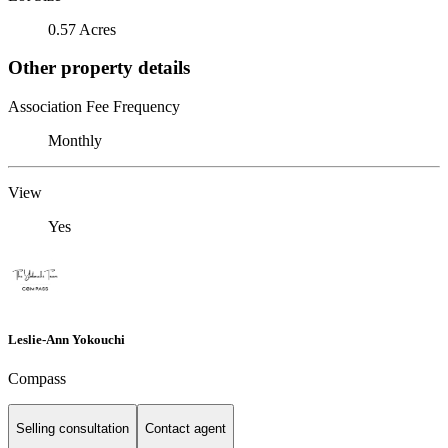
0.57 Acres
Other property details
Association Fee Frequency
Monthly
View
Yes
Leslie-Ann Yokouchi
Compass
Selling consultation
Contact agent