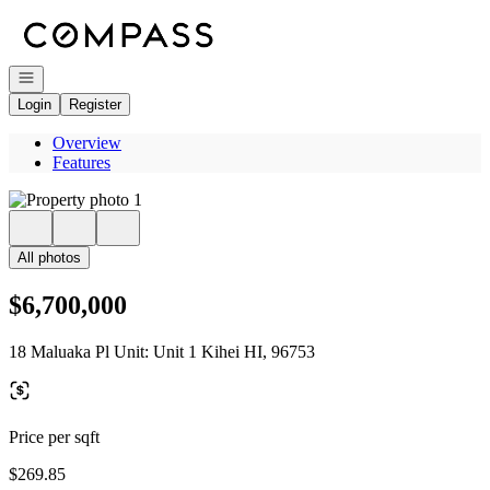
Go to: Homepage
Open navigation
Login
Register
Overview
Features
All photos
$6,700,000
18 Maluaka Pl Unit: Unit 1 Kihei HI, 96753
Price per sqft
$269.85