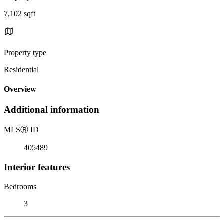
7,102 sqft
Property type
Residential
Overview
Additional information
MLS
Ⓡ
ID
405489
Interior features
Bedrooms
3