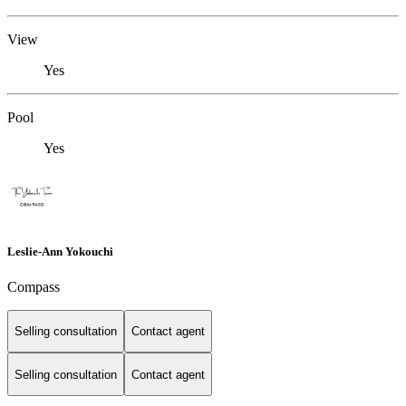
View
Yes
Pool
Yes
Leslie-Ann Yokouchi
Compass
Selling consultation
Contact agent
Selling consultation
Contact agent