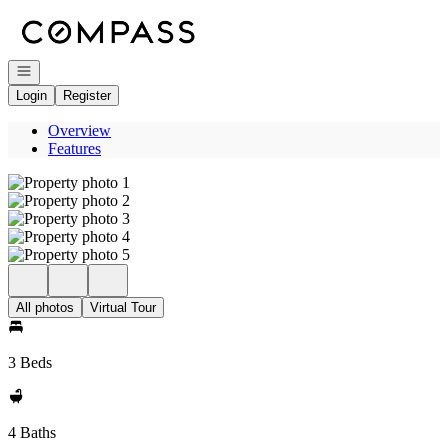
Go to: Homepage
Open navigation
Login
Register
Overview
Features
All photos
Virtual Tour
3 Beds
4 Baths