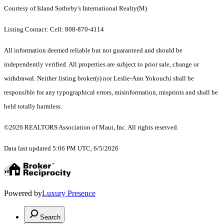
Courtesy of Island Sotheby's International Realty(M)
Listing Contact: Cell: 808-870-4114
All information deemed reliable but not guaranteed and should be
independently verified. All properties are subject to prior sale, change or
withdrawal. Neither listing broker(s) nor Leslie-Ann Yokouchi shall be
responsible for any typographical errors, misinformation, misprints and shall be
held totally harmless.
©2026 REALTORS Association of Maui, Inc. All rights reserved.
Data last updated 5:06 PM UTC, 6/5/2026
Powered by
Luxury Presence
Search