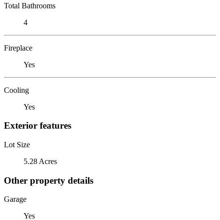
Total Bathrooms
4
Fireplace
Yes
Cooling
Yes
Exterior features
Lot Size
5.28 Acres
Other property details
Garage
Yes