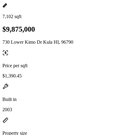
7,102 sqft
$9,875,000
730 Lower Kimo Dr Kula HI, 96790
Price per sqft
$1,390.45
Built in
2003
Property size