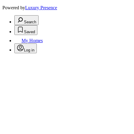
Powered by
Luxury Presence
Search
Saved
My Homes
Log in