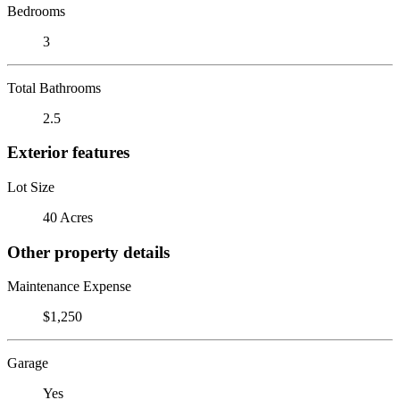
Bedrooms
3
Total Bathrooms
2.5
Exterior features
Lot Size
40 Acres
Other property details
Maintenance Expense
$1,250
Garage
Yes