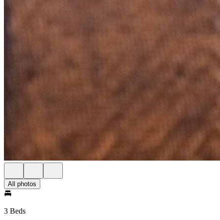
All photos
3 Beds