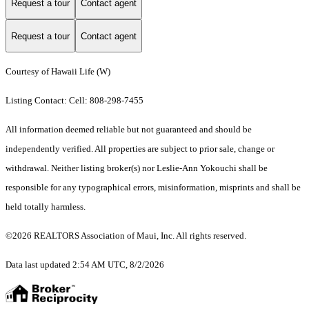
Request a tour
Contact agent
Request a tour
Contact agent
Courtesy of Hawaii Life (W)
Listing Contact: Cell: 808-298-7455
All information deemed reliable but not guaranteed and should be
independently verified. All properties are subject to prior sale, change or
withdrawal. Neither listing broker(s) nor Leslie-Ann Yokouchi shall be
responsible for any typographical errors, misinformation, misprints and shall be
held totally harmless.
©2026 REALTORS Association of Maui, Inc. All rights reserved.
Data last updated 2:54 AM UTC, 8/2/2026