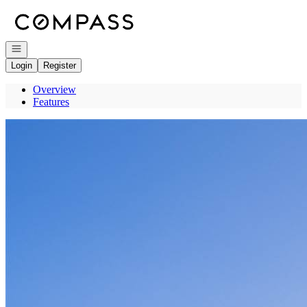
Go to: Homepage
Open navigation
Login
Register
Overview
Features