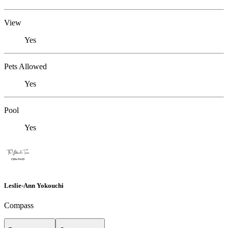
View
Yes
Pets Allowed
Yes
Pool
Yes
Leslie-Ann Yokouchi
Compass