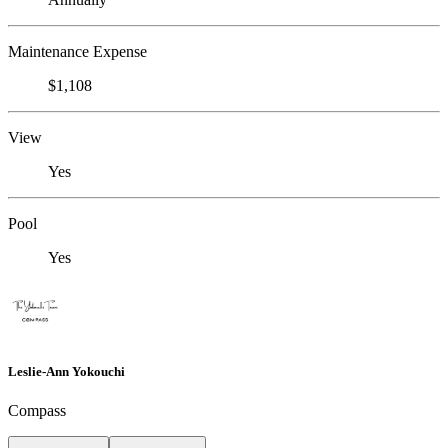
Maintenance Expense
$1,108
View
Yes
Pool
Yes
Leslie-Ann Yokouchi
Compass