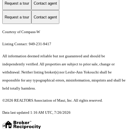
Request a tour
Contact agent
Request a tour
Contact agent
Courtesy of Compass-W
Listing Contact: 949-231-9417
All information deemed reliable but not guaranteed and should be
independently verified. All properties are subject to prior sale, change or
withdrawal. Neither listing broker(s) nor Leslie-Ann Yokouchi shall be
responsible for any typographical errors, misinformation, misprints and shall be
held totally harmless.
©2026 REALTORS Association of Maui, Inc. All rights reserved.
Data last updated 1:16 AM UTC, 7/26/2026