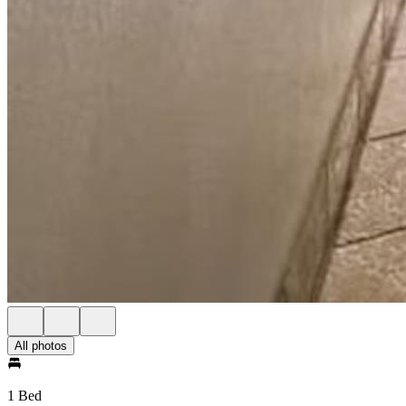
All photos
1 Bed