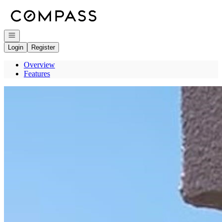
Go to: Homepage
Open navigation
Login
Register
Overview
Features