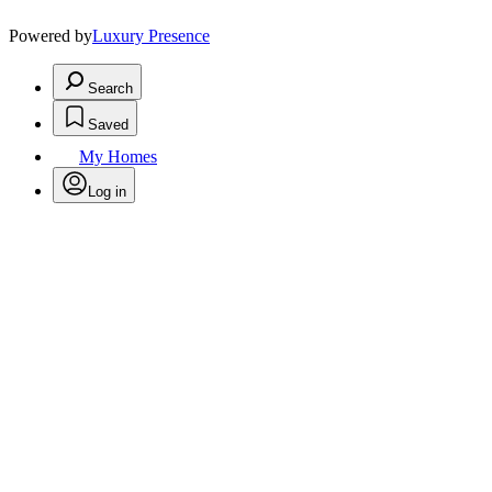
Powered by
Luxury Presence
Search
Saved
My Homes
Log in