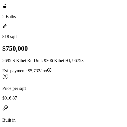
2 Baths
818 sqft
$750,000
2695 S Kihei Rd Unit: 9306 Kihei HI, 96753
Est. payment:
$5,732/mo
Price per sqft
$916.87
Built in