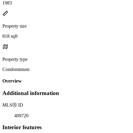
1983
Property size
818 sqft
Property type
Condominium
Overview
Additional information
MLS
Ⓡ
ID
409720
Interior features