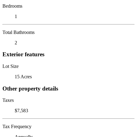
Bedrooms
1
Total Bathrooms
2
Exterior features
Lot Size
15 Acres
Other property details
Taxes
$7,583
Tax Frequency
Annually