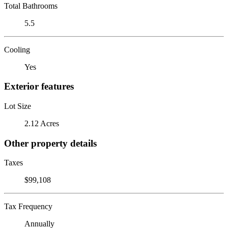
Total Bathrooms
5.5
Cooling
Yes
Exterior features
Lot Size
2.12 Acres
Other property details
Taxes
$99,108
Tax Frequency
Annually