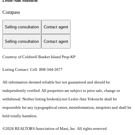
Leslie-Ann Yokouchi
Compass
Selling consultation
Contact agent
Selling consultation
Contact agent
Courtesy of Coldwell Banker Island Prop-KP
Listing Contact: Cell: 808-344-2677
All information deemed reliable but not guaranteed and should be
independently verified. All properties are subject to prior sale, change or
withdrawal. Neither listing broker(s) nor Leslie-Ann Yokouchi shall be
responsible for any typographical errors, misinformation, misprints and shall be
held totally harmless.
©2026 REALTORS Association of Maui, Inc. All rights reserved.