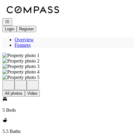
Go to: Homepage
Open navigation
Login
Register
Overview
Features
All photos
Video
5 Beds
5.5 Baths