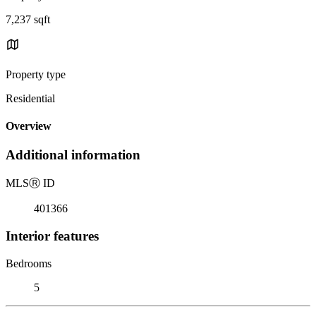
7,237 sqft
Property type
Residential
Overview
Additional information
MLS
Ⓡ
ID
401366
Interior features
Bedrooms
5