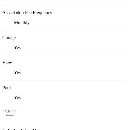
Association Fee Frequency
Monthly
Garage
Yes
View
Yes
Pool
Yes