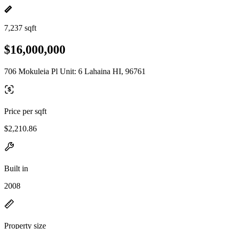
7,237 sqft
$16,000,000
706 Mokuleia Pl Unit: 6 Lahaina HI, 96761
Price per sqft
$2,210.86
Built in
2008
Property size