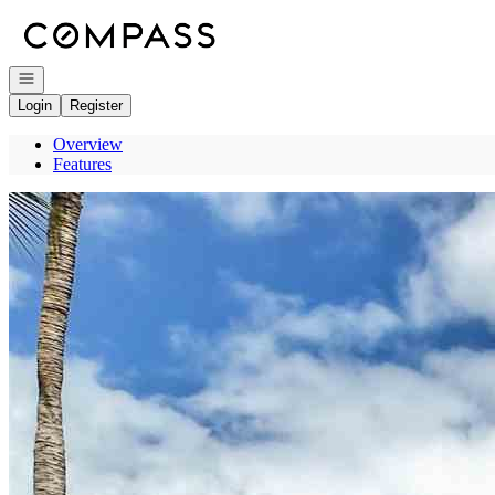
Go to: Homepage
Open navigation
Login
Register
Overview
Features