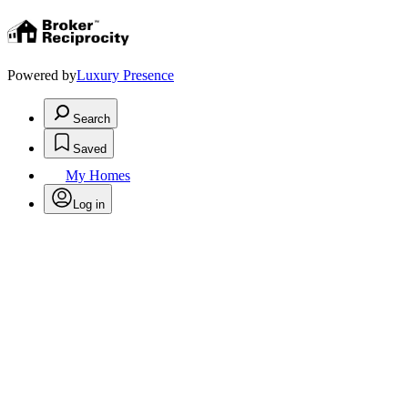
Powered by
Luxury Presence
Search
Saved
My Homes
Log in