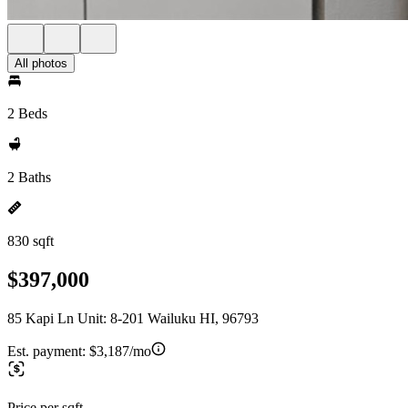
All photos
2 Beds
2 Baths
830 sqft
$397,000
85 Kapi Ln Unit: 8-201 Wailuku HI, 96793
Est. payment:
$3,187/mo
Price per sqft