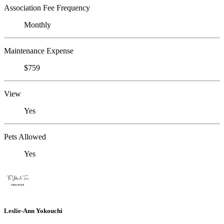
Association Fee Frequency
Monthly
Maintenance Expense
$759
View
Yes
Pets Allowed
Yes
Leslie-Ann Yokouchi