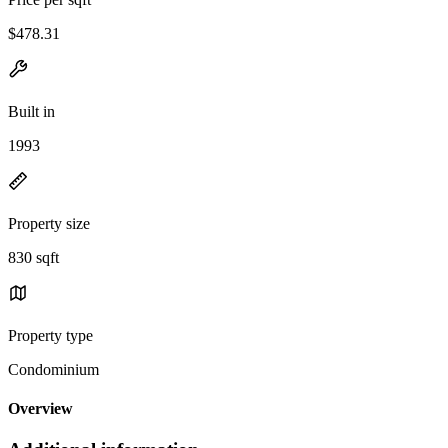
$478.31
Built in
1993
Property size
830 sqft
Property type
Condominium
Overview