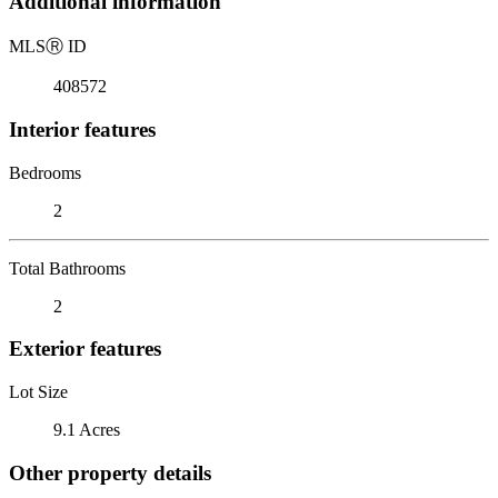
Additional information
MLS
Ⓡ
ID
408572
Interior features
Bedrooms
2
Total Bathrooms
2
Exterior features
Lot Size
9.1 Acres
Other property details