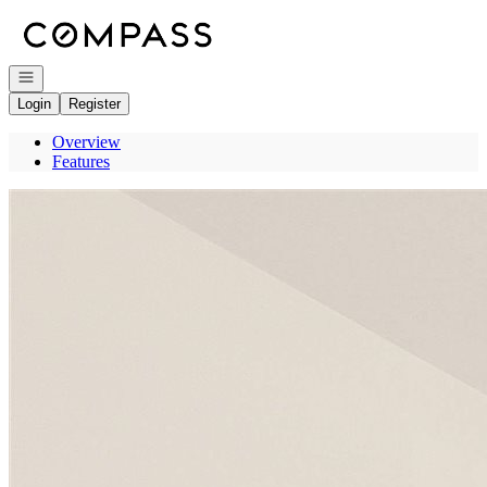
Go to: Homepage
Open navigation
Login
Register
Overview
Features