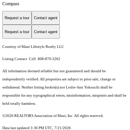
Compass
Request a tour
Contact agent
Request a tour
Contact agent
Courtesy of Maui Lifestyle Realty LLC
Listing Contact: Cell: 808-870-3262
All information deemed reliable but not guaranteed and should be
independently verified. All properties are subject to prior sale, change or
withdrawal. Neither listing broker(s) nor Leslie-Ann Yokouchi shall be
responsible for any typographical errors, misinformation, misprints and shall be
held totally harmless.
©2026 REALTORS Association of Maui, Inc. All rights reserved.
Data last updated 3:36 PM UTC, 7/21/2026