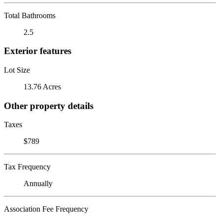
Total Bathrooms
2.5
Exterior features
Lot Size
13.76 Acres
Other property details
Taxes
$789
Tax Frequency
Annually
Association Fee Frequency