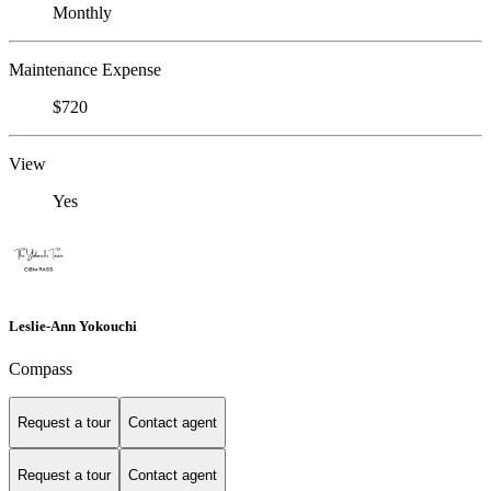
Monthly
Maintenance Expense
$720
View
Yes
Leslie-Ann Yokouchi
Compass
Request a tour
Contact agent
Request a tour
Contact agent