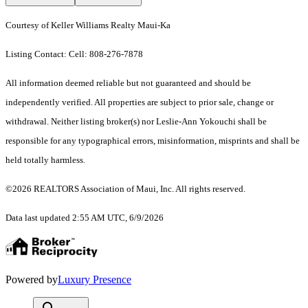
Courtesy of Keller Williams Realty Maui-Ka
Listing Contact: Cell: 808-276-7878
All information deemed reliable but not guaranteed and should be
independently verified. All properties are subject to prior sale, change or
withdrawal. Neither listing broker(s) nor Leslie-Ann Yokouchi shall be
responsible for any typographical errors, misinformation, misprints and shall be
held totally harmless.
©2026 REALTORS Association of Maui, Inc. All rights reserved.
Data last updated 2:55 AM UTC, 6/9/2026
Powered by
Luxury Presence