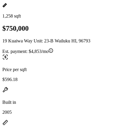
1,258 sqft
$750,000
19 Kuaiwa Way Unit: 23-B Wailuku HI, 96793
Est. payment:
$4,853/mo
Price per sqft
$596.18
Built in
2005