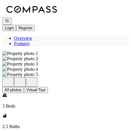
Go to: Homepage
Open navigation
Login
Register
Overview
Features
All photos
Virtual Tour
3 Beds
2.5 Baths