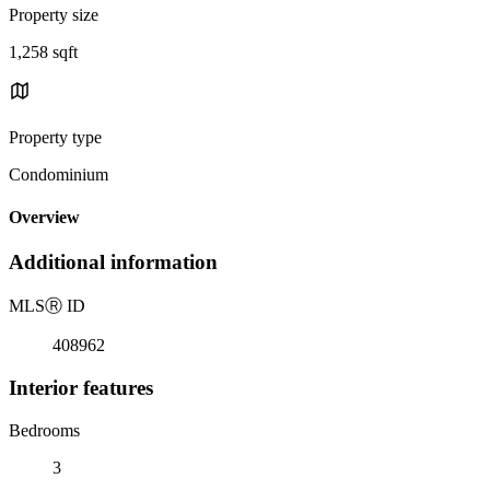
Property size
1,258 sqft
Property type
Condominium
Overview
Additional information
MLS
Ⓡ
ID
408962
Interior features
Bedrooms
3